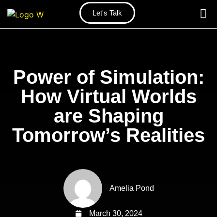
Let's Talk
Power of Simulation:
How Virtual Worlds
are Shaping
Tomorrow’s Realities
Amelia Pond
March 30, 2024