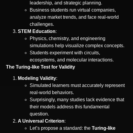
leadership, and strategic planning.
Business students run virtual companies,
analyze market trends, and face real-world
challenges.
STEM Education
:
Physics, chemistry, and engineering
simulations help visualize complex concepts.
Students experiment with circuits,
ecosystems, and molecular interactions.
The Turing-like Test for Validity
Modeling Validity
:
Simulated learners must accurately represent
real-world behaviors.
Surprisingly, many studies lack evidence that
their models address this fundamental
question.
A Universal Criterion
:
Let’s propose a standard: the
Turing-like