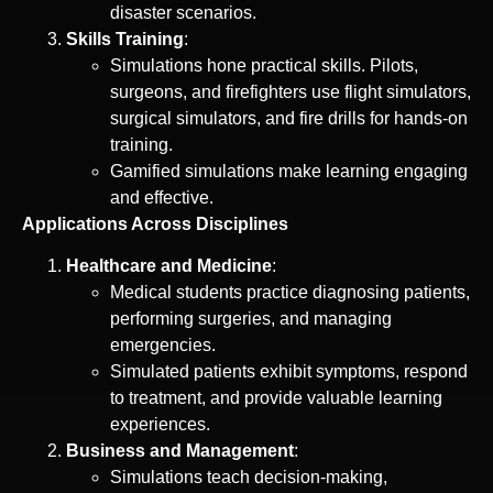
disaster scenarios.
Skills Training
:
Simulations hone practical skills. Pilots,
surgeons, and firefighters use flight simulators,
surgical simulators, and fire drills for hands-on
training.
Gamified simulations make learning engaging
and effective.
Applications Across Disciplines
Healthcare and Medicine
:
Medical students practice diagnosing patients,
performing surgeries, and managing
emergencies.
Simulated patients exhibit symptoms, respond
to treatment, and provide valuable learning
experiences.
Business and Management
:
Simulations teach decision-making,