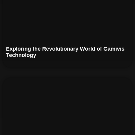
Exploring the Revolutionary World of Gamivis
Technology