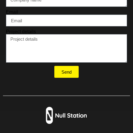
Email
Project details
Send