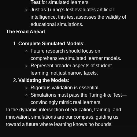
Test
for simulated learners.
Just as Turing’s test evaluates artificial
intelligence, this test assesses the validity of
educational simulations.
The Road Ahead
Complete Simulated Models
:
Future research should focus on
comprehensive simulated learner models.
Represent broader aspects of student
learning, not just narrow facets.
Validating the Models
:
Rigorous validation is essential.
Simulations must pass the Turing-like Test—
convincingly mimic real learners.
In the dynamic intersection of education, training, and
innovation, simulations are our compass, guiding us
toward a future where learning knows no bounds.