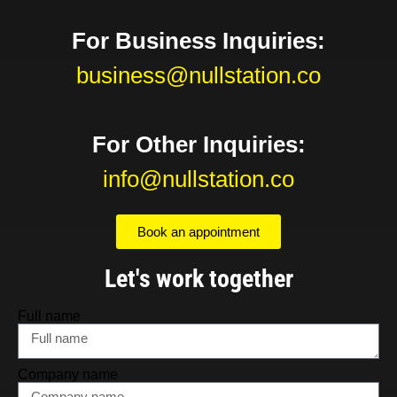
For Business Inquiries:
business@nullstation.co
For Other Inquiries:
info@nullstation.co
Book an appointment
Let's work together
Full name
Company name