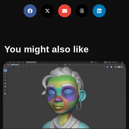
You might also like