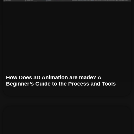
How Does 3D Animation are made? A
Beginner’s Guide to the Process and Tools