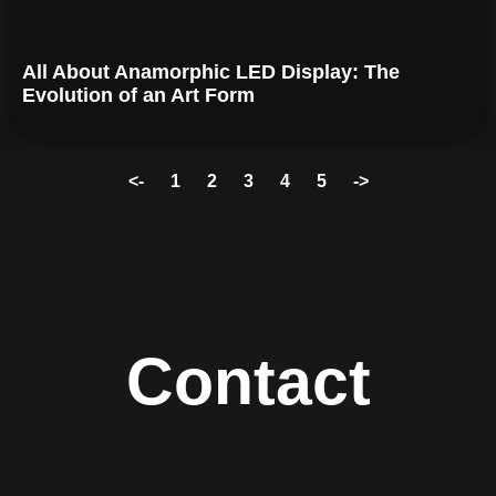
All About Anamorphic LED Display: The
Evolution of an Art Form
<-
1
2
3
4
5
->
Contact