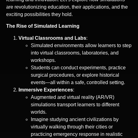
are revolutionizing education, their applications, and the
exciting possibilities they hold.
The Rise of Simulated Learning
Virtual Classrooms and Labs
:
Simulated environments allow learners to step
into virtual classrooms, laboratories, and
workshops.
Students can conduct experiments, practice
surgical procedures, or explore historical
events—all within a safe, controlled setting.
Immersive Experiences
:
Augmented and virtual reality (AR/VR)
simulations transport learners to different
worlds.
Imagine studying ancient civilizations by
virtually walking through their cities or
practicing emergency response in realistic