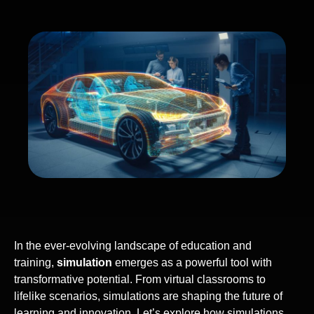
In the ever-evolving landscape of education and
training,
simulation
emerges as a powerful tool with
transformative potential. From virtual classrooms to
lifelike scenarios, simulations are shaping the future of
learning and innovation. Let’s explore how simulations