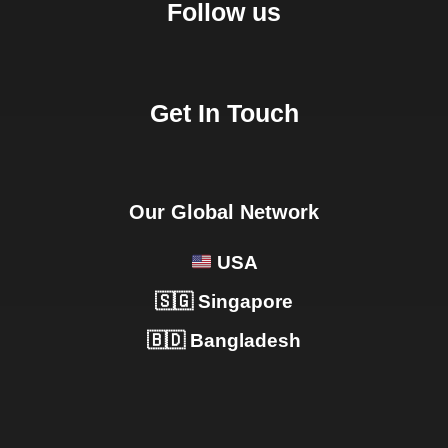
Follow us
Get In Touch
Our Global Network
USA
🇸🇬 Singapore
🇧🇩 Bangladesh