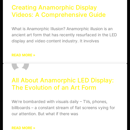
Creating Anamorphic Display
Videos: A Comprehensive Guide
What is Anamorphic Illusion? Anamorphic illusion is an
ancient art form that has recently resurfaced in the LED
display and video content industry. It involves
READ MORE »
All About Anamorphic LED Display:
The Evolution of an Art Form
We’re bombarded with visuals daily – TVs, phones,
billboards – a constant stream of flat screens vying for
our attention. But what if there was
READ MORE »