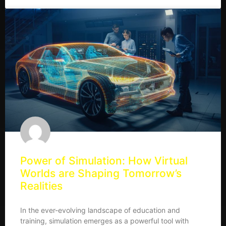
Power of Simulation: How Virtual
Worlds are Shaping Tomorrow’s
Realities
In the ever-evolving landscape of education and
training, simulation emerges as a powerful tool with