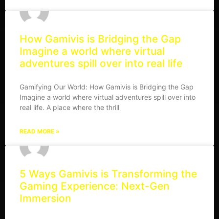
How Gamivis is Bridging the Gap
Imagine a world where virtual
adventures spill over into real life
Gamifying Our World: How Gamivis is Bridging the Gap
Imagine a world where virtual adventures spill over into
real life. A place where the thrill
READ MORE »
5 Ways Gamivis is Transforming the
Gaming Experience: Next-Gen
Immersion