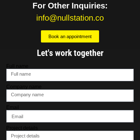
For Other Inquiries:
info@nullstation.co
Book an appointment
Let's work together
Full name
Company name
Email
Project details