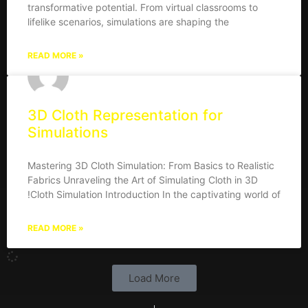
transformative potential. From virtual classrooms to
lifelike scenarios, simulations are shaping the
READ MORE »
3D Cloth Representation for
Simulations
Mastering 3D Cloth Simulation: From Basics to Realistic
Fabrics Unraveling the Art of Simulating Cloth in 3D
!Cloth Simulation Introduction In the captivating world of
READ MORE »
Load More