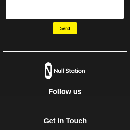
Send
Follow us
Get In Touch