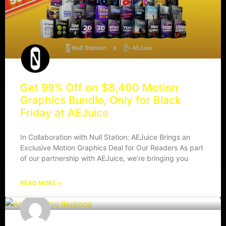
Get 99% Off on $8,400 Motion
Graphics Bundle, Only for Black
Friday at AEJuice
In Collaboration with Null Station: AEJuice Brings an
Exclusive Motion Graphics Deal for Our Readers As part
of our partnership with AEJuice, we’re bringing you
READ MORE »