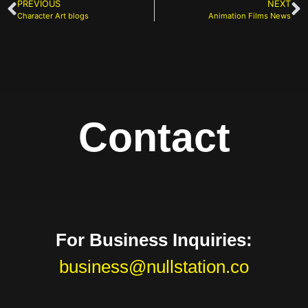
PREVIOUS
NEXT
Character Art blogs
Animation Films News
Contact
For Business Inquiries:
business@nullstation.co