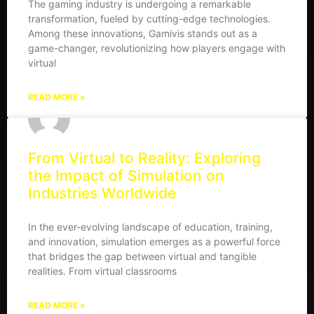
The gaming industry is undergoing a remarkable
transformation, fueled by cutting-edge technologies.
Among these innovations, Gamivis stands out as a
game-changer, revolutionizing how players engage with
virtual
READ MORE »
From Virtual to Reality: Exploring
the Impact of Simulation on
Industries Worldwide
In the ever-evolving landscape of education, training,
and innovation, simulation emerges as a powerful force
that bridges the gap between virtual and tangible
realities. From virtual classrooms
READ MORE »