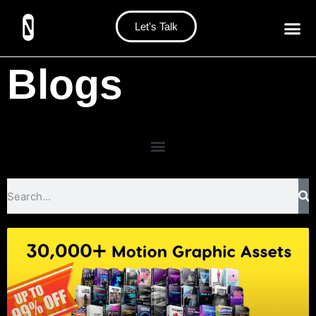
Let's Talk
Blogs