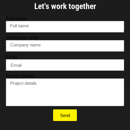
Let's work together
Full name
Company name
Email
Project details
Send