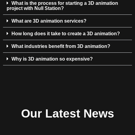
What is the process for starting a 3D animation
project with Null Station?
What are 3D animation services?
How long does it take to create a 3D animation?
What industries benefit from 3D animation?
Why is 3D animation so expensive?
Our Latest News