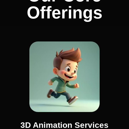
Offerings
3D Animation Services