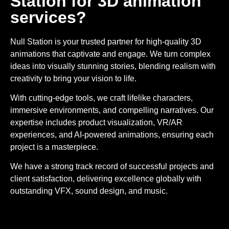
Station for 3D animation
services?
Null Station is your trusted partner for high-quality 3D
animations that captivate and engage. We turn complex
ideas into visually stunning stories, blending realism with
creativity to bring your vision to life.
With cutting-edge tools, we craft lifelike characters,
immersive environments, and compelling narratives. Our
expertise includes product visualization, VR/AR
experiences, and AI-powered animations, ensuring each
project is a masterpiece.
We have a strong track record of successful projects and
client satisfaction, delivering excellence globally with
outstanding VFX, sound design, and music.