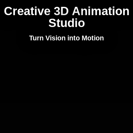
Creative 3D Animation
Studio
Turn Vision into Motion