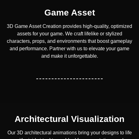
Game Asset
3D Game Asset Creation provides high-quality, optimized
assets for your game. We craft lifelike or stylized
characters, props, and environments that boost gameplay
and performance. Partner with us to elevate your game
and make it unforgettable.
Architectural Visualization
Our 3D architectural animations bring your designs to life