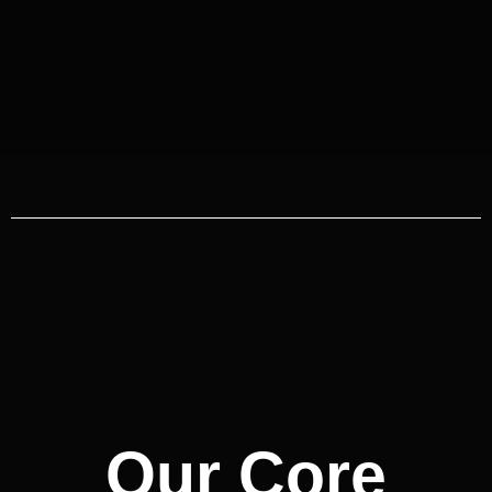
Our Core