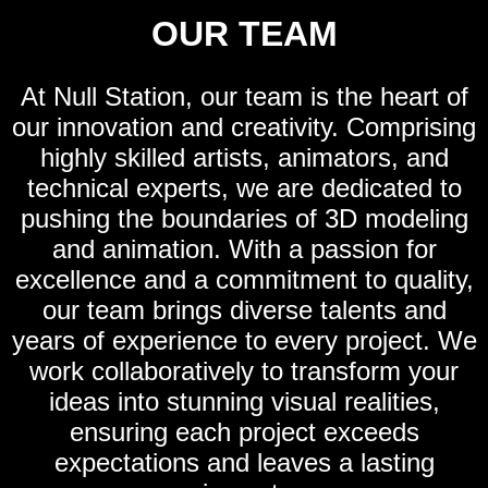
OUR TEAM
At Null Station, our team is the heart of
our innovation and creativity. Comprising
highly skilled artists, animators, and
technical experts, we are dedicated to
pushing the boundaries of 3D modeling
and animation. With a passion for
excellence and a commitment to quality,
our team brings diverse talents and
years of experience to every project. We
work collaboratively to transform your
ideas into stunning visual realities,
ensuring each project exceeds
expectations and leaves a lasting