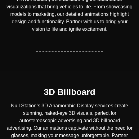
visualizations that bring vehicles to life. From showcasing
models to marketing, our detailed animations highlight
design and functionality. Partner with us to bring your
vision to life and ignite excitement.
3D Billboard
Null Station’s 3D Anamorphic Display services create
stunning, naked-eye 3D visuals, perfect for
autostereoscopic advertising and 3D billboard
advertising. Our animations captivate without the need for
glasses, making your message unforgettable. Partner