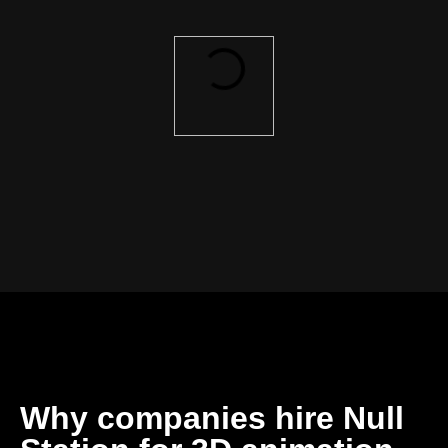
Why companies hire Null