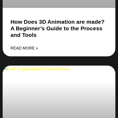
How Does 3D Animation are made?
A Beginner’s Guide to the Process
and Tools
READ MORE »