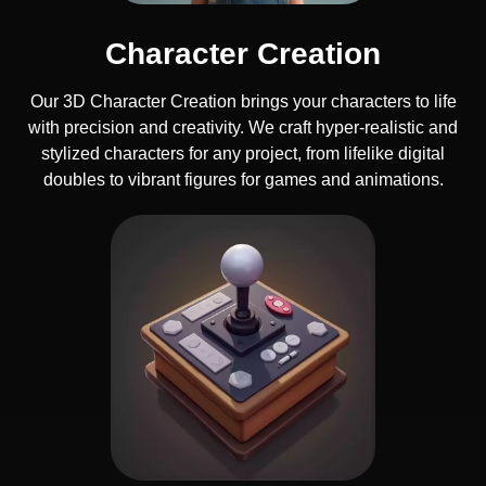
Character Creation
Our 3D Character Creation brings your characters to life
with precision and creativity. We craft hyper-realistic and
stylized characters for any project, from lifelike digital
doubles to vibrant figures for games and animations.