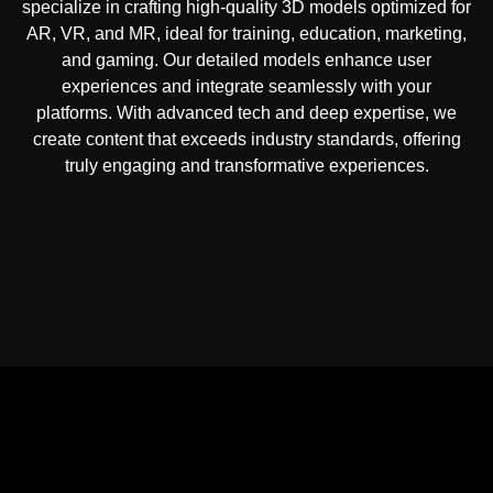
specialize in crafting high-quality 3D models optimized for
AR, VR, and MR, ideal for training, education, marketing,
and gaming. Our detailed models enhance user
experiences and integrate seamlessly with your
platforms. With advanced tech and deep expertise, we
create content that exceeds industry standards, offering
truly engaging and transformative experiences.