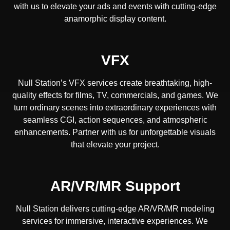
with us to elevate your ads and events with cutting-edge
anamorphic display content.
VFX
Null Station’s VFX services create breathtaking, high-
quality effects for films, TV, commercials, and games. We
turn ordinary scenes into extraordinary experiences with
seamless CGI, action sequences, and atmospheric
enhancements. Partner with us for unforgettable visuals
that elevate your project.
AR/VR/MR Support
Null Station delivers cutting-edge AR/VR/MR modeling
services for immersive, interactive experiences. We