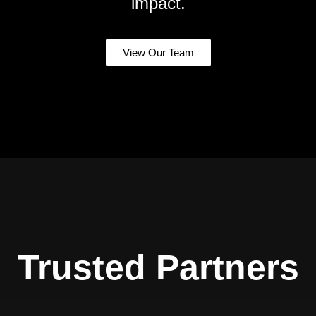
impact.
View Our Team
Trusted Partners