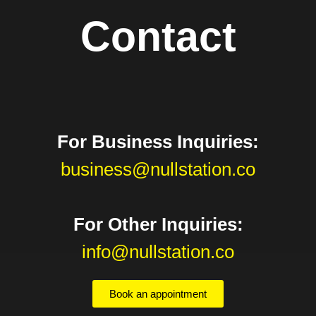
Contact
For Business Inquiries:
business@nullstation.co
For Other Inquiries:
info@nullstation.co
Book an appointment