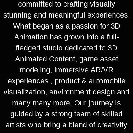
committed to crafting visually
stunning and meaningful experiences.
What began as a passion for 3D
Animation has grown into a full-
fledged studio dedicated to 3D
Animated Content, game asset
modeling, immersive AR/VR
experiences , product & automobile
visualization, environment design and
many many more. Our journey is
guided by a strong team of skilled
artists who bring a blend of creativity