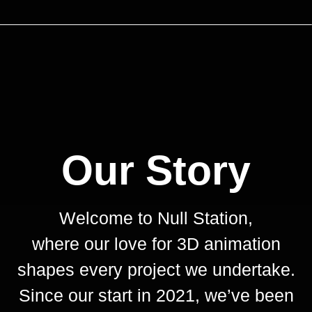
Our Story
Welcome to Null Station,
where our love for 3D animation
shapes every project we undertake.
Since our start in 2021, we’ve been