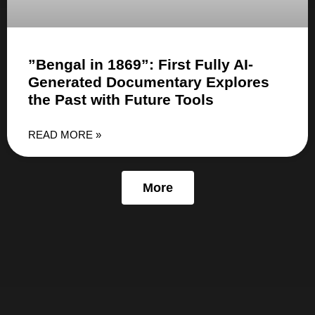
”Bengal in 1869”: First Fully AI-
Generated Documentary Explores
the Past with Future Tools
READ MORE »
More