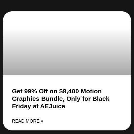
Get 99% Off on $8,400 Motion
Graphics Bundle, Only for Black
Friday at AEJuice
READ MORE »