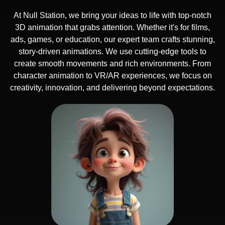
At Null Station, we bring your ideas to life with top-notch
3D animation that grabs attention. Whether it's for films,
ads, games, or education, our expert team crafts stunning,
story-driven animations. We use cutting-edge tools to
create smooth movements and rich environments. From
character animation to VR/AR experiences, we focus on
creativity, innovation, and delivering beyond expectations.