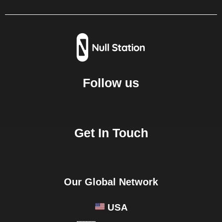
Follow us
Get In Touch
Our Global Network
USA