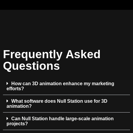
Frequently Asked
Questions
How can 3D animation enhance my marketing
efforts?
What software does Null Station use for 3D
animation?
Can Null Station handle large-scale animation
projects?