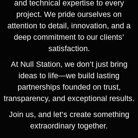
and technical expertise to every
project. We pride ourselves on
attention to detail, innovation, and a
deep commitment to our clients’
satisfaction.
At Null Station, we don’t just bring
ideas to life—we build lasting
partnerships founded on trust,
transparency, and exceptional results.
Join us, and let’s create something
extraordinary together.