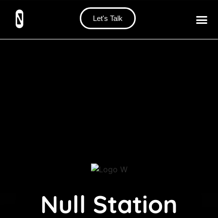
Let's Talk
Null Station