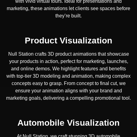
with vivid virtual tours. Ideal for presentations and
marketing, these animations let clients see spaces before
they’re built.
Product Visualization
Null Station crafts 3D product animations that showcase
your products in action, perfect for marketing, launches,
and online demos. We highlight features and benefits
with top-tier 3D modeling and animation, making complex
concepts easy to grasp. From concept to final cut, we
ensure your animation aligns with your brand and
marketing goals, delivering a compelling promotional tool.
Automobile Visualization
At Null Station, we craft stunning 3D automobile