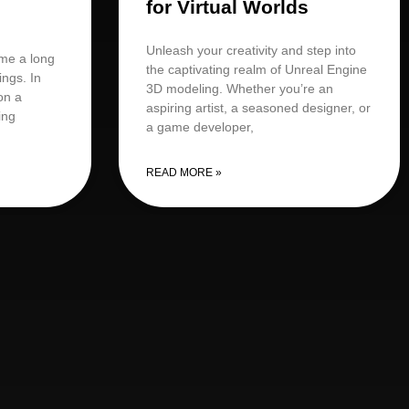
for Virtual Worlds
Unleash your creativity and step into
me a long
the captivating realm of Unreal Engine
ings. In
3D modeling. Whether you’re an
on a
aspiring artist, a seasoned designer, or
ing
a game developer,
READ MORE »