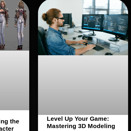
Level Up Your Game:
ing the
Mastering 3D Modeling
acter