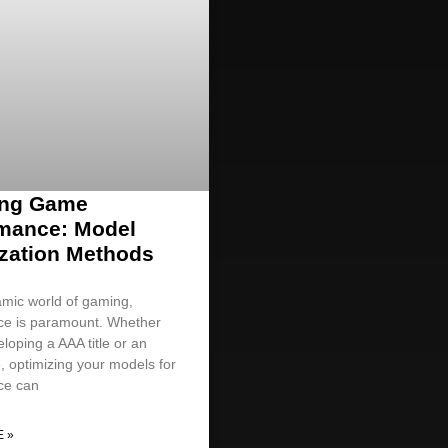
ing Game
mance: Model
zation Methods
amic world of gaming,
ce is paramount. Whether
loping a AAA title or an
, optimizing your models for
ce can
 »