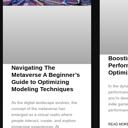
Boost
Perfor
Navigating The
Optimi
Metaverse A Beginner’s
Guide to Optimizing
In the dyn
Modeling Techniques
performan
you’re deve
As the digital landscape evolves, the
indie game
concept of the metaverse has
performan
emerged as a virtual realm where
people interact, create, and explore
READ MORE
immersive experiences. At