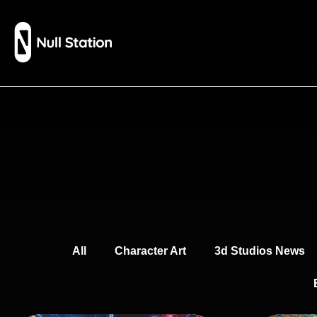
All
Character Art
3d Studios News