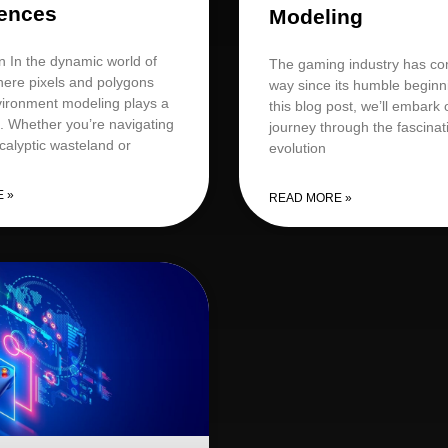
ences
Modeling
n In the dynamic world of
The gaming industry has co
ere pixels and polygons
way since its humble beginn
nvironment modeling plays a
this blog post, we’ll embark 
e. Whether you’re navigating
journey through the fascinat
calyptic wasteland or
evolution
 »
READ MORE »