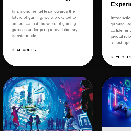
Experi
In a monumental leap towards the
future of gaming, we are excited to
Introductio
announce that the world of gaming
gaming, wh
guilds is undergoing a revolutionary
collide, e
transformation
pivotal rol
a post-apo
READ MORE »
READ MORE