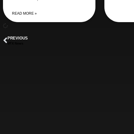
READ MORE »
PREVIOUS
VFX News