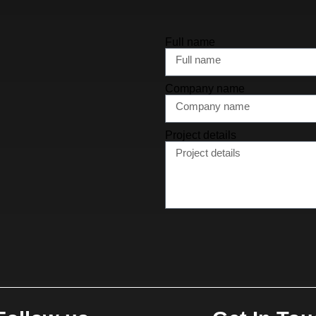
Full name
Company name
Project details