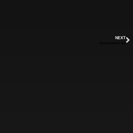
NEXT
Environment Art