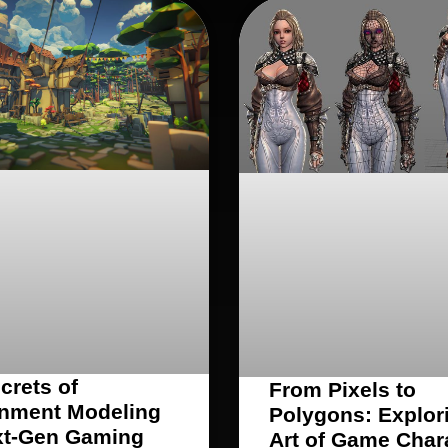
crets of
From Pixels to
nment Modeling
Polygons: Explor
xt-Gen Gaming
Art of Game Char