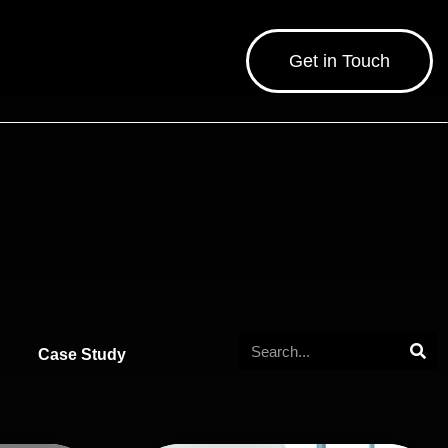
Get in Touch
Case Study