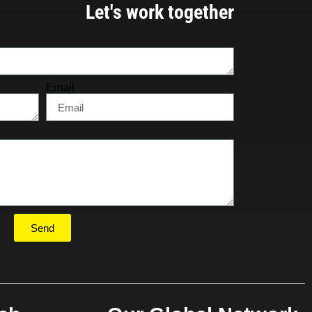
Let's work together
Email
Send