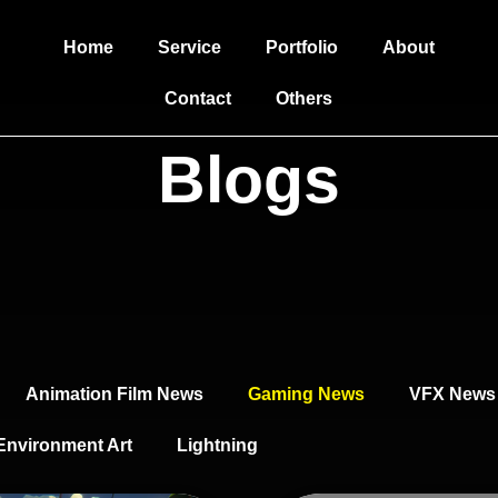
Home
Service
Portfolio
About
Contact
Others
Blogs
Animation Film News
Gaming News
VFX News
Environment Art
Lightning