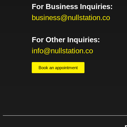
For Business Inquiries:
business@nullstation.co
For Other Inquiries:
info@nullstation.co
Book an appointment