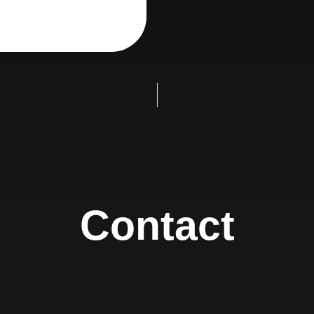
Contact