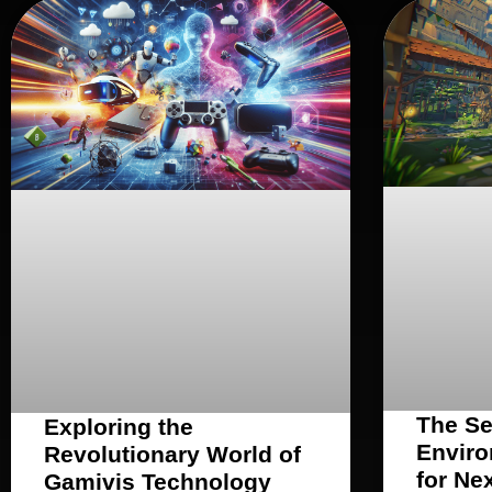
The Se
Exploring the
Enviro
Revolutionary World of
for Ne
Gamivis Technology