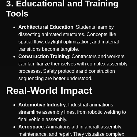
3. Educational and Training
Tools
Architectural Education
: Students learn by
dissecting animated structures. Concepts like
spatial flow, daylight optimization, and material
transitions become tangible.
Construction Training
: Contractors and workers
can familiarize themselves with complex assembly
processes. Safety protocols and construction
sequencing are better understood.
Real-World Impact
Automotive Industry
: Industrial animations
streamline assembly lines, from robotic welding to
final vehicle assembly.
Aerospace
: Animations aid in aircraft assembly,
maintenance, and repair. They visualize complex