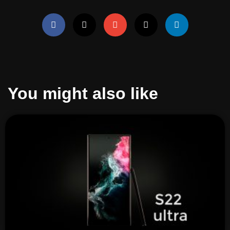
You might also like