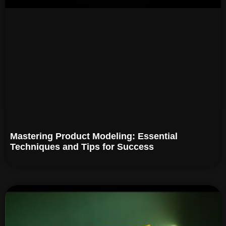
Mastering Product Modeling: Essential
Techniques and Tips for Success