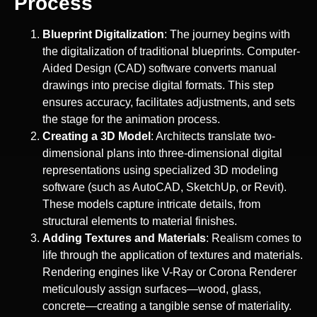
Process
Blueprint Digitalization
: The journey begins with
the digitalization of traditional blueprints. Computer-
Aided Design (CAD) software converts manual
drawings into precise digital formats. This step
ensures accuracy, facilitates adjustments, and sets
the stage for the animation process.
Creating a 3D Model
: Architects translate two-
dimensional plans into three-dimensional digital
representations using specialized 3D modeling
software (such as AutoCAD, SketchUp, or Revit).
These models capture intricate details, from
structural elements to material finishes.
Adding Textures and Materials
: Realism comes to
life through the application of textures and materials.
Rendering engines like V-Ray or Corona Renderer
meticulously assign surfaces—wood, glass,
concrete—creating a tangible sense of materiality.