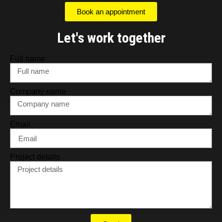
Book an appointment
Let's work together
Full name
Company name
Email
Project details