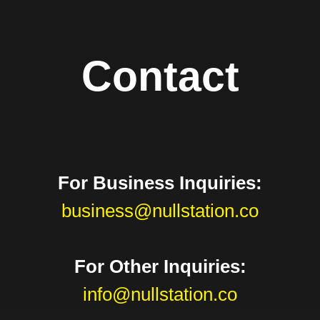
Contact
For Business Inquiries:
business@nullstation.co
For Other Inquiries:
info@nullstation.co