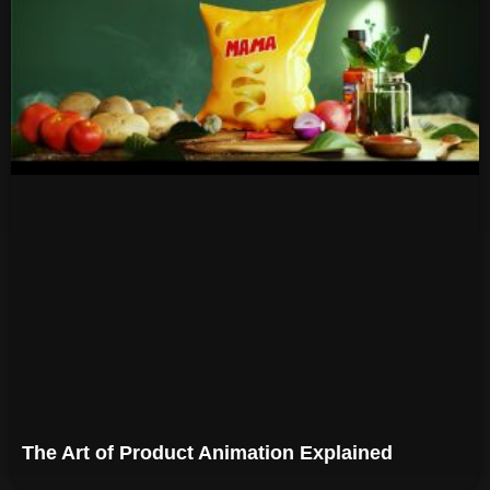
The Art of Product Animation Explained