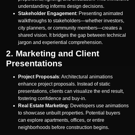
understanding informs design decisions.
Stakeholder Engagement
: Presenting animated
walkthroughs to stakeholders—whether investors,
city planners, or community members—creates a
shared vision. It bridges the gap between technical
jargon and experiential comprehension.
2. Marketing and Client
Presentations
Project Proposals
: Architectural animations
enhance project proposals. Instead of static
presentations, clients can visualize the end result,
fostering confidence and buy-in.
Real Estate Marketing
: Developers use animations
to showcase unbuilt properties. Potential buyers
can explore apartments, offices, or entire
neighborhoods before construction begins.