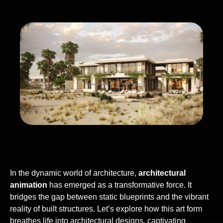
In the dynamic world of architecture,
architectural
animation
has emerged as a transformative force. It
bridges the gap between static blueprints and the vibrant
reality of built structures. Let’s explore how this art form
breathes life into architectural designs, captivating