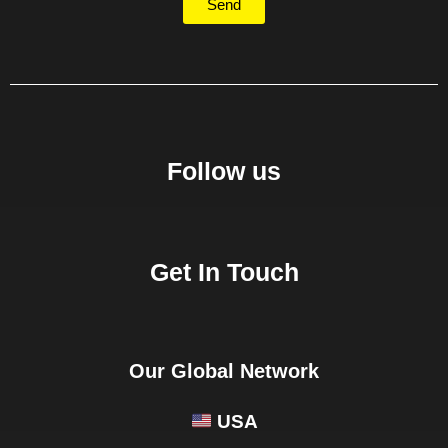
Send
Follow us
Get In Touch
Our Global Network
USA