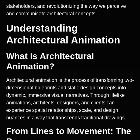
stakeholders, and revolutionizing the way we perceive
and communicate architectural concepts.
Understanding
Architectural Animation
What is Architectural
Animation?
Architectural animation is the process of transforming two-
dimensional blueprints and static design concepts into
dynamic, immersive visual narratives. Through lifelike
animations, architects, designers, and clients can
experience spatial relationships, scale, and design
nuances in a way that transcends traditional drawings.
From Lines to Movement: The