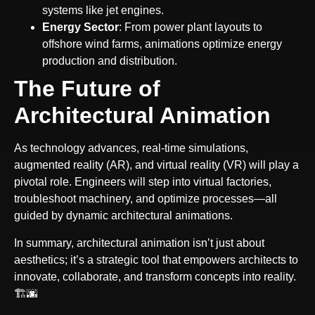
systems like jet engines.
Energy Sector
: From power plant layouts to
offshore wind farms, animations optimize energy
production and distribution.
The Future of
Architectural Animation
As technology advances, real-time simulations,
augmented reality (AR), and virtual reality (VR) will play a
pivotal role. Engineers will step into virtual factories,
troubleshoot machinery, and optimize processes—all
guided by dynamic architectural animations.
In summary, architectural animation isn’t just about
aesthetics; it’s a strategic tool that empowers architects to
innovate, collaborate, and transform concepts into reality.
🏗️🌆