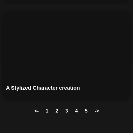
A Stylized Character creation
<-
1
2
3
4
5
->