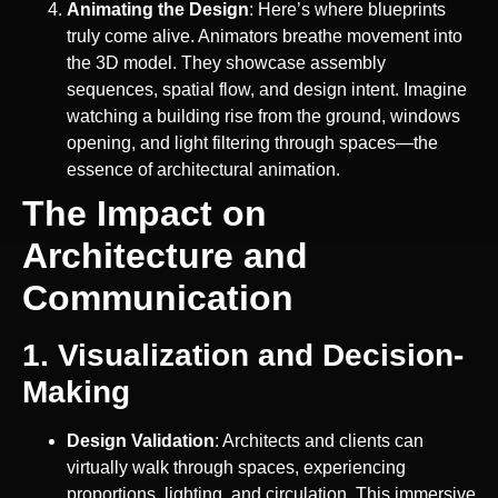
Animating the Design
: Here’s where blueprints
truly come alive. Animators breathe movement into
the 3D model. They showcase assembly
sequences, spatial flow, and design intent. Imagine
watching a building rise from the ground, windows
opening, and light filtering through spaces—the
essence of architectural animation.
The Impact on
Architecture and
Communication
1. Visualization and Decision-
Making
Design Validation
: Architects and clients can
virtually walk through spaces, experiencing
proportions, lighting, and circulation. This immersive