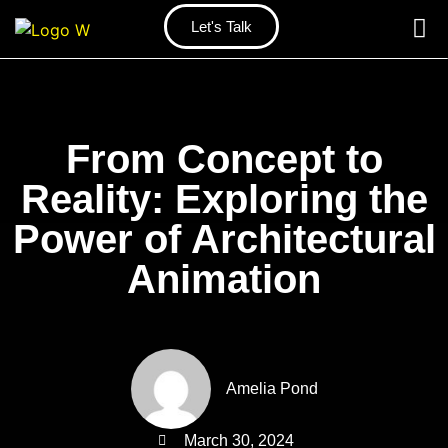
Let's Talk
From Concept to
Reality: Exploring the
Power of Architectural
Animation
Amelia Pond
March 30, 2024