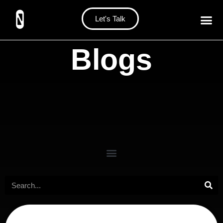
Let's Talk
Blogs