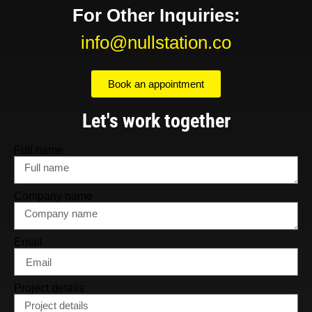
For Other Inquiries:
info@nullstation.co
Book an appointment
Let's work together
Full name
Company name
Email
Project details