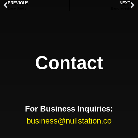
PREVIOUS
NEXT
Case Study
Bangladesh
Contact
For Business Inquiries:
business@nullstation.co