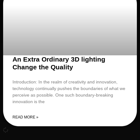
An Extra Ordinary 3D lighting
Change the Quality
Introduction: In the realm of creativity and innovation,
technology continually pushes the boundaries of what we
perceive as possible. One such boundary-breaking
innovation is the
READ MORE »