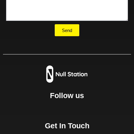
Send
Follow us
Get In Touch