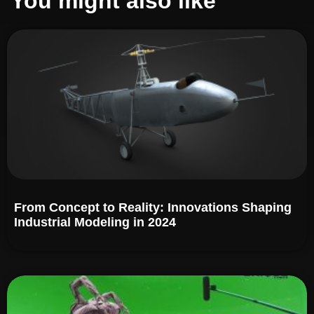
You might also like
From Concept to Reality: Innovations Shaping
Industrial Modeling in 2024