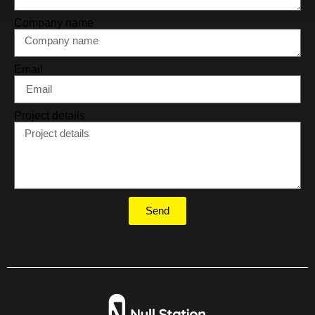
Company name
Email
Project details
Send