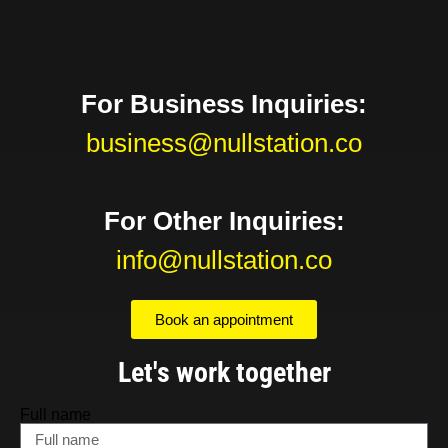
For Business Inquiries:
business@nullstation.co
For Other Inquiries:
info@nullstation.co
Book an appointment
Let's work together
Full name