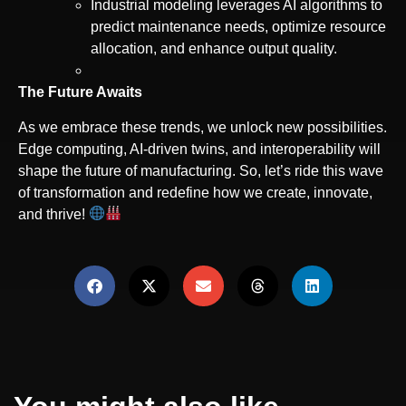
Industrial modeling leverages AI algorithms to
predict maintenance needs, optimize resource
allocation, and enhance output quality.
The Future Awaits
As we embrace these trends, we unlock new possibilities.
Edge computing, AI-driven twins, and interoperability will
shape the future of manufacturing. So, let’s ride this wave
of transformation and redefine how we create, innovate,
and thrive!