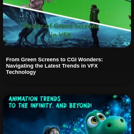
From Green Screens to CGI Wonders:
Navigating the Latest Trends in VFX
Technology