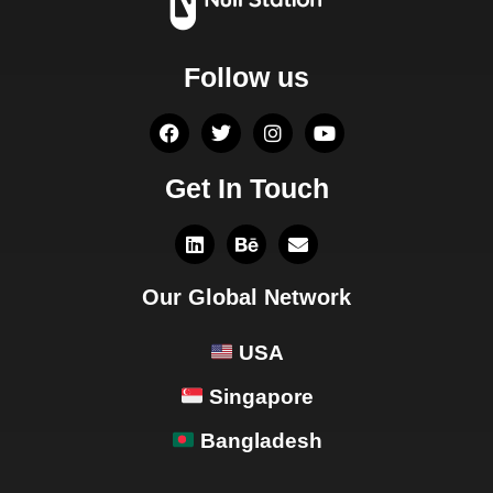
Follow us
Get In Touch
Our Global Network
USA
Singapore
Bangladesh