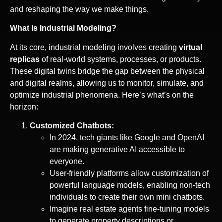
and reshaping the way we make things.
What Is Industrial Modeling?
At its core, industrial modeling involves creating
virtual
replicas
of real-world systems, processes, or products.
These digital twins bridge the gap between the physical
and digital realms, allowing us to monitor, simulate, and
optimize industrial phenomena. Here’s what’s on the
horizon:
Customized Chatbots:
In 2024, tech giants like Google and OpenAI
are making generative AI accessible to
everyone.
User-friendly platforms allow customization of
powerful language models, enabling non-tech
individuals to create their own mini chatbots.
Imagine real estate agents fine-tuning models
to generate property descriptions or