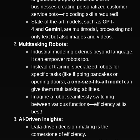
businesses creating personalized customer
service bots—no coding skills required!
State-of-the-art models, such as
GPT-
4
and
Gemini
, are multimodal, processing not
only text but also images and videos.
Multitasking Robots:
Industrial modeling extends beyond language.
It can empower robots too.
Instead of training specialized robots for
specific tasks (like flipping pancakes or
opening doors), a
one-size-fits-all model
can
give them multitasking abilities.
Imagine a robot seamlessly switching
between various functions—efficiency at its
best!
AI-Driven Insights:
Data-driven decision-making is the
cornerstone of efficiency.