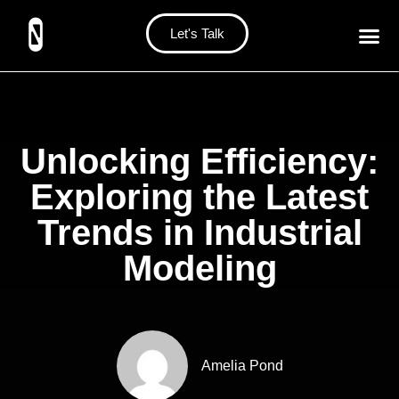
Let's Talk
Unlocking Efficiency:
Exploring the Latest
Trends in Industrial
Modeling
Amelia Pond