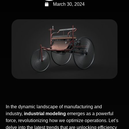
March 30, 2024
In the dynamic landscape of manufacturing and
industry,
industrial modeling
emerges as a powerful
force, revolutionizing how we optimize operations. Let’s
delve into the latest trends that are unlocking efficiency