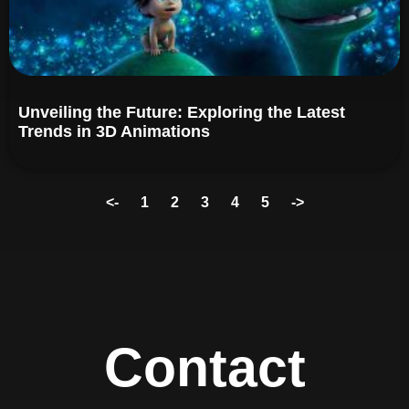
Unveiling the Future: Exploring the Latest
Trends in 3D Animations
<-
1
2
3
4
5
->
Contact