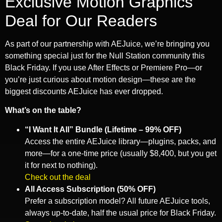
Exclusive Motion Graphics
Deal for Our Readers
As part of our partnership with AEJuice, we’re bringing you
something special just for the Null Station community this
Black Friday. If you use After Effects or Premiere Pro—or
you’re just curious about motion design—these are the
biggest discounts AEJuice has ever dropped.
What’s on the table?
“I Want It All” Bundle (Lifetime – 99% OFF)
Access the entire AEJuice library—plugins, packs, and
more—for a one-time price (usually $8,400, but you get
it for next to nothing).
Check out the deal
All Access Subscription (50% OFF)
Prefer a subscription model? All future AEJuice tools,
always up-to-date, half the usual price for Black Friday.