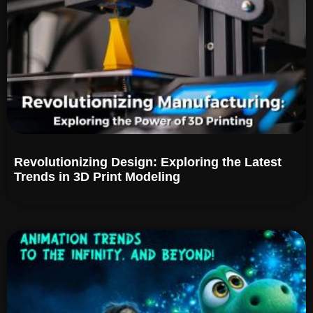
Revolutionizing Design: Exploring the Latest
Trends in 3D Print Modeling