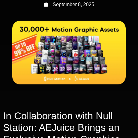
September 8, 2025
In Collaboration with Null
Station: AEJuice Brings an