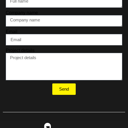
Company name
Email
Project details
Send