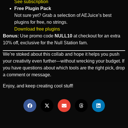
See subscription
Free Plugin Pack
Not sure yet? Grab a selection of AEJuice’s best
plugins for free, no strings.
Download free plugins
Bonus:
Use promo code
NULL10
at checkout for an extra
10% off, exclusive for the Null Station fam.
We’re stoked about this collab and hope it helps you push
your creativity even further—without wrecking your budget. If
you have questions about which tools are the right pick, drop
a comment or message.
Enjoy, and keep creating cool stuff!