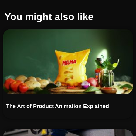
You might also like
The Art of Product Animation Explained