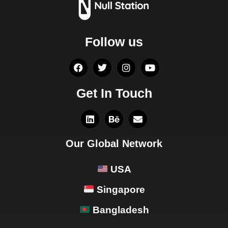
Follow us
Get In Touch
Our Global Network
USA
Singapore
Bangladesh