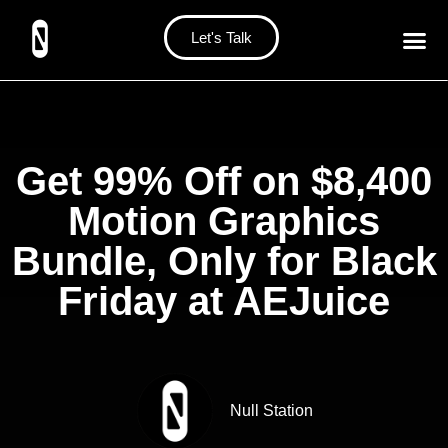
Let's Talk
Get 99% Off on $8,400
Motion Graphics
Bundle, Only for Black
Friday at AEJuice
Null Station