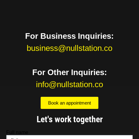
For Business Inquiries:
business@nullstation.co
For Other Inquiries:
info@nullstation.co
Book an appointment
Let's work together
Full name