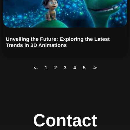
Unveiling the Future: Exploring the Latest
Trends in 3D Animations
<-
1
2
3
4
5
->
Contact