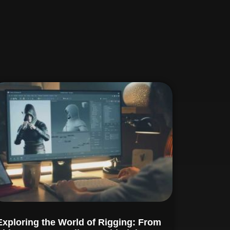
Exploring the World of Rigging: From