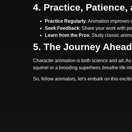
4. Practice, Patience
Practice Regularly
: Animation improves w
Seek Feedback
: Share your work with pe
Learn from the Pros
: Study classic anim
5. The Journey Ahead
Character animation is both science and art. As 
squirrel or a brooding superhero, breathe life in
So, fellow animators, let’s embark on this exci