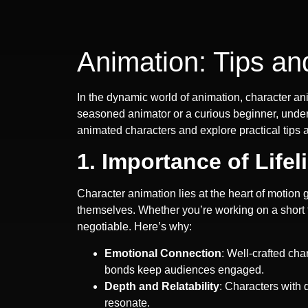
Animation: Tips an
In the dynamic world of animation, character an
seasoned animator or a curious beginner, underst
animated characters and explore practical tips 
1. Importance of Lifel
Character animation lies at the heart of motion 
themselves. Whether you’re working on a short f
negotiable. Here’s why:
Emotional Connection
: Well-crafted ch
bonds keep audiences engaged.
Depth and Relatability
: Characters with
resonate.