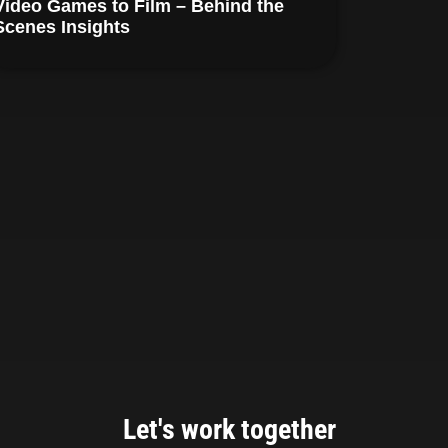
Video Games to Film – Behind the
Scenes Insights
Let's work together