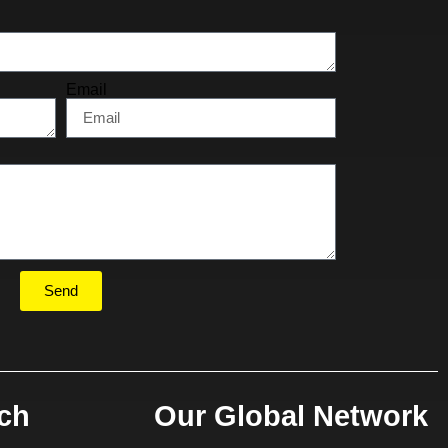
Email
Send
uch
Our Global Network