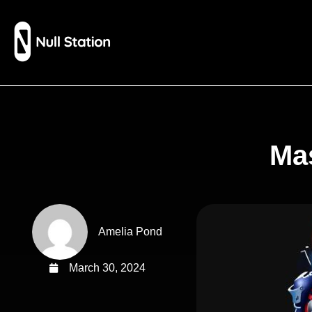
Mas
Amelia Pond
March 30, 2024