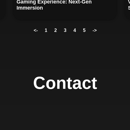
Gaming Experience: Next-Gen
Immersion
<-
1
2
3
4
5
->
Contact