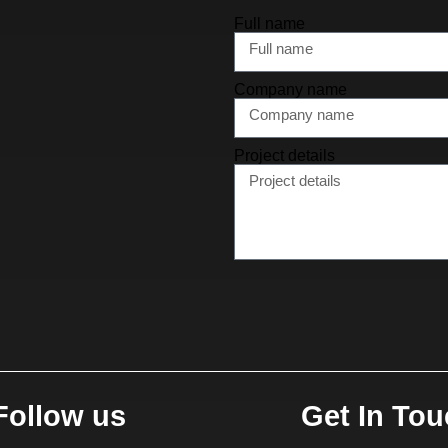
Full name
Company name
Project details
Follow us
Get In To