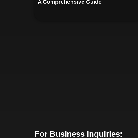
A Comprehensive Guide
For Business Inquiries: