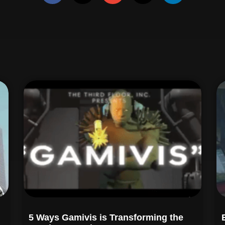
5 Ways Gamivis is Transforming the