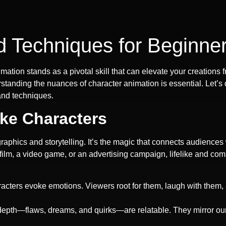
d Techniques for Beginne
imation stands as a pivotal skill that can elevate your creatio
anding the nuances of character animation is essential. Let’s del
and techniques.
ike Characters
graphics and storytelling. It’s the magic that connects audiences
ilm, a video game, or an advertising campaign, lifelike and co
aracters evoke emotions. Viewers root for them, laugh with the
 depth—flaws, dreams, and quirks—are relatable. They mirror o