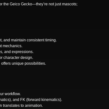
or the Geico Gecko—they’re not just mascots;
, and maintain consistent timing.
nt mechanics.
es, and expressions.
or character design.
offers unique possibilities.
ur workflow.
matics), and FK (forward kinematics).
 translates to animation.