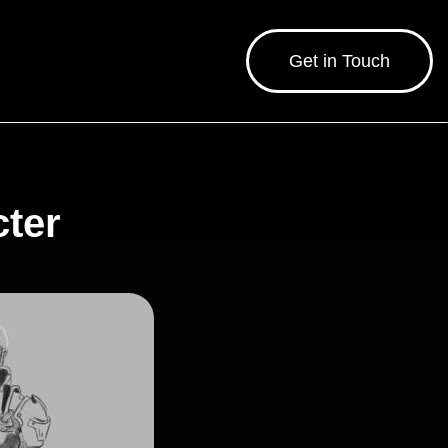
Get in Touch
cter