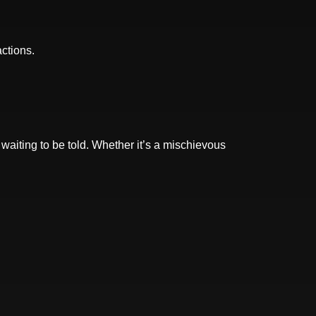
actions.
 waiting to be told. Whether it’s a mischievous