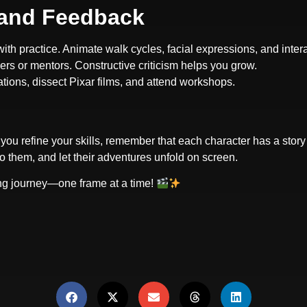
, and Feedback
ith practice. Animate walk cycles, facial expressions, and inter
ers or mentors. Constructive criticism helps you grow.
ations, dissect Pixar films, and attend workshops.
you refine your skills, remember that each character has a story
to them, and let their adventures unfold on screen.
ting journey—one frame at a time!