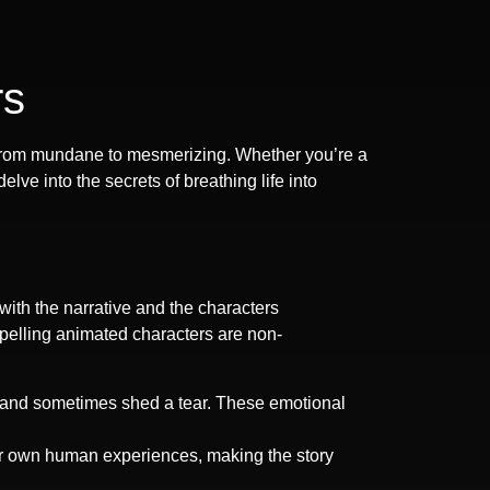
rs
ns from mundane to mesmerizing. Whether you’re a
ve into the secrets of breathing life into
 with the narrative and the characters
mpelling animated characters are non-
m, and sometimes shed a tear. These emotional
ur own human experiences, making the story