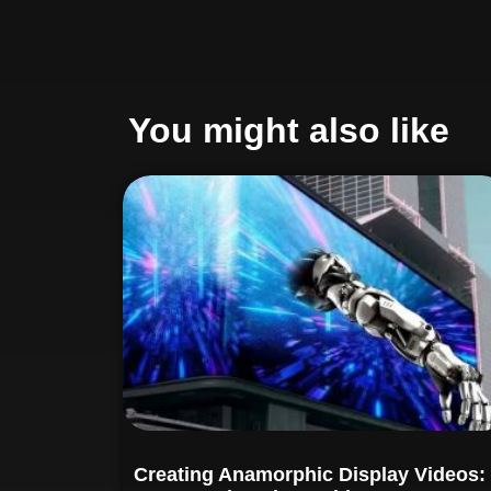
You might also like
Creating Anamorphic Display Videos: