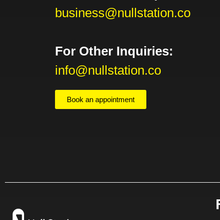
business@nullstation.co
For Other Inquiries:
info@nullstation.co
Book an appointment