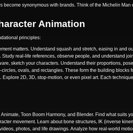
ers become synonymous with brands. Think of the Michelin Man 
Character Animation
dational principles:
ment matters. Understand squash and stretch, easing in and out
Study real-life references, observe people, and understand joi
ftware, sketch your characters. Understand their proportions, pos
circles, ovals, and rectangles. These form the building blocks f
es. Explore 2D, 3D, stop-motion, or even pixel art. Each technique 
e Animate, Toon Boom Harmony, and Blender. Find what suits yo
aracter movement. Learn about bone structures, IK (inverse kine
videos, photos, and life drawings. Analyze how real-world motion