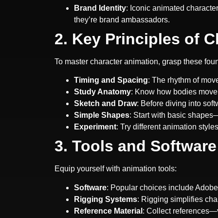
Brand Identity
: Iconic animated charact
they’re brand ambassadors.
2. Key Principles of 
To master character animation, grasp these foun
Timing and Spacing
: The rhythm of move
Study Anatomy
: Know how bodies move. 
Sketch and Draw
: Before diving into so
Simple Shapes
: Start with basic shapes—
Experiment
: Try different animation styl
3. Tools and Software
Equip yourself with animation tools:
Software
: Popular choices include Adob
Rigging Systems
: Rigging simplifies ch
Reference Material
: Collect references—