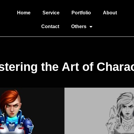
Home
Service
Portfolio
About
Contact
Others
tering the Art of Chara