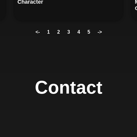
Character
<-
1
2
3
4
5
->
Contact