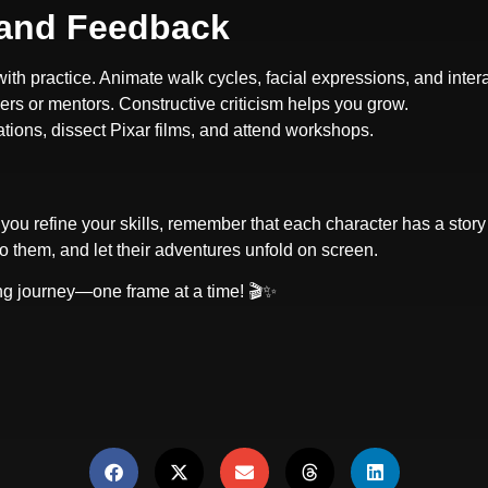
, and Feedback
ith practice. Animate walk cycles, facial expressions, and inter
ers or mentors. Constructive criticism helps you grow.
ations, dissect Pixar films, and attend workshops.
you refine your skills, remember that each character has a story
to them, and let their adventures unfold on screen.
ting journey—one frame at a time! 🎬✨