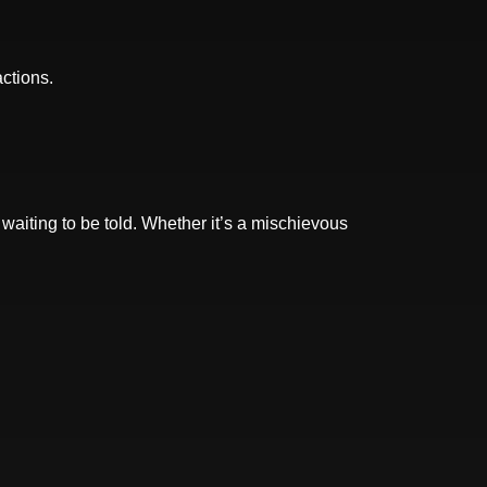
actions.
 waiting to be told. Whether it’s a mischievous