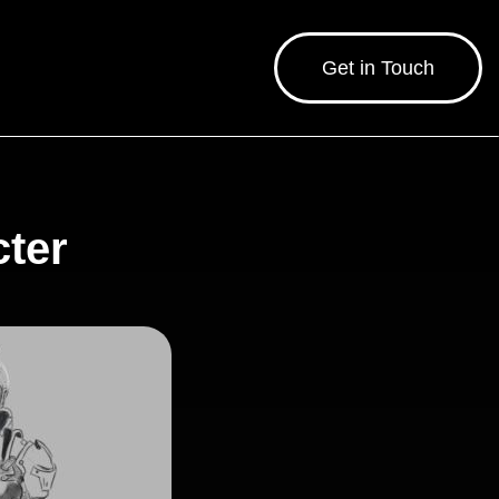
Get in Touch
cter