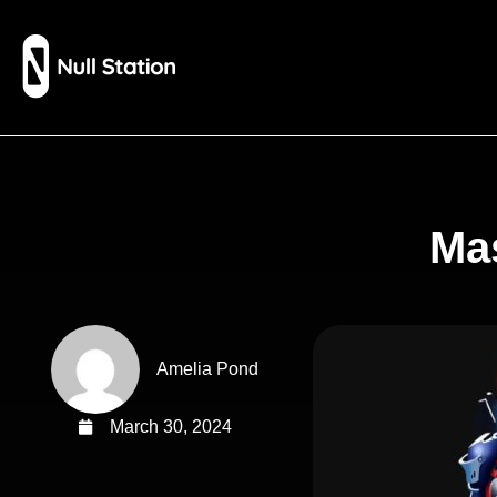
Mas
Amelia Pond
March 30, 2024