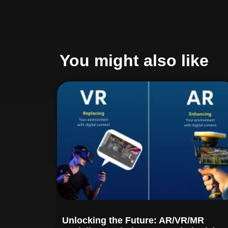
You might also like
Unlocking the Future: AR/VR/MR