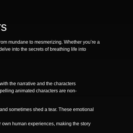
rs
ns from mundane to mesmerizing. Whether you’re a
ve into the secrets of breathing life into
 with the narrative and the characters
mpelling animated characters are non-
m, and sometimes shed a tear. These emotional
ur own human experiences, making the story