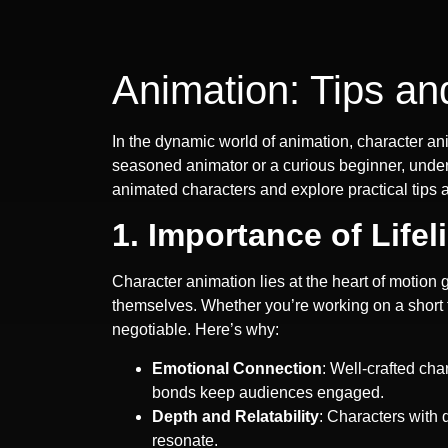
Animation: Tips an
In the dynamic world of animation, character an
seasoned animator or a curious beginner, underst
animated characters and explore practical tips 
1. Importance of Lifel
Character animation lies at the heart of motion 
themselves. Whether you’re working on a short f
negotiable. Here’s why:
Emotional Connection
: Well-crafted ch
bonds keep audiences engaged.
Depth and Relatability
: Characters with
resonate.