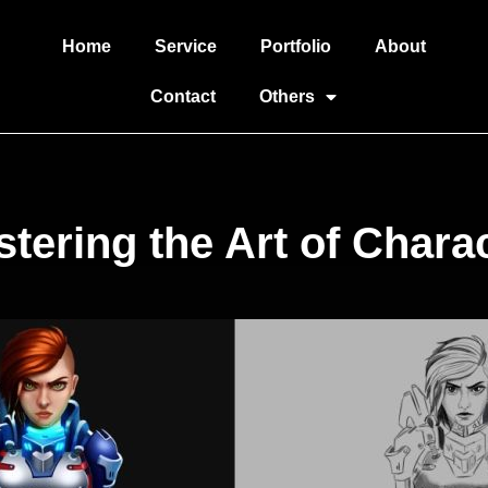
Home
Service
Portfolio
About
Contact
Others
tering the Art of Chara