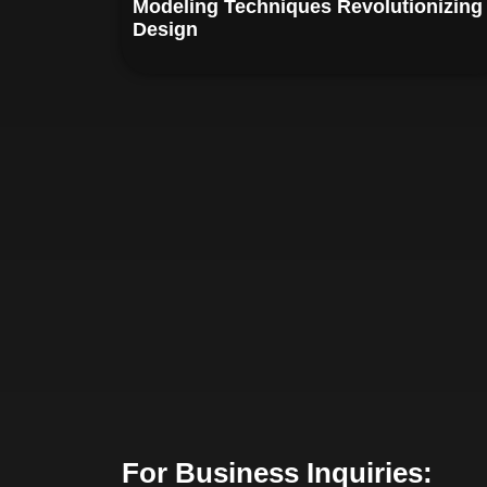
Modeling Techniques Revolutionizing
Design
For Business Inquiries: