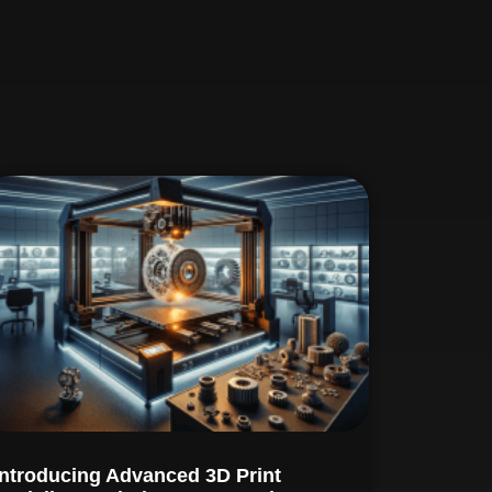
Introducing Advanced 3D Print