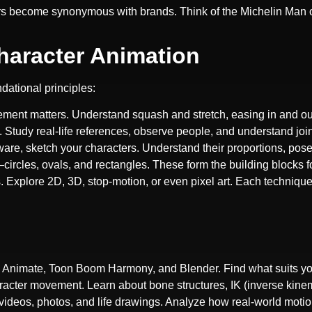
ers become synonymous with brands. Think of the Michelin Man 
Character Animation
dational principles:
ment matters. Understand squash and stretch, easing in and out
Study real-life references, observe people, and understand joi
ftware, sketch your characters. Understand their proportions, pos
circles, ovals, and rectangles. These form the building blocks f
es. Explore 2D, 3D, stop-motion, or even pixel art. Each technique 
e Animate, Toon Boom Harmony, and Blender. Find what suits yo
aracter movement. Learn about bone structures, IK (inverse kine
videos, photos, and life drawings. Analyze how real-world motion