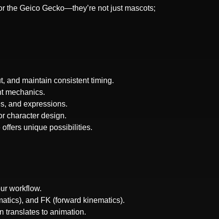
or the Geico Gecko—they’re not just mascots;
, and maintain consistent timing.
nt mechanics.
es, and expressions.
or character design.
offers unique possibilities.
ur workflow.
matics), and FK (forward kinematics).
 translates to animation.