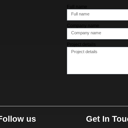
Full name
Company name
Project details
Follow us
Get In To