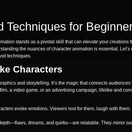
d Techniques for Beginne
imation stands as a pivotal skill that can elevate your creatio
anding the nuances of character animation is essential. Let’s del
and techniques.
ike Characters
graphics and storytelling. It’s the magic that connects audiences
ilm, a video game, or an advertising campaign, lifelike and co
aracters evoke emotions. Viewers root for them, laugh with the
 depth—flaws, dreams, and quirks—are relatable. They mirror o