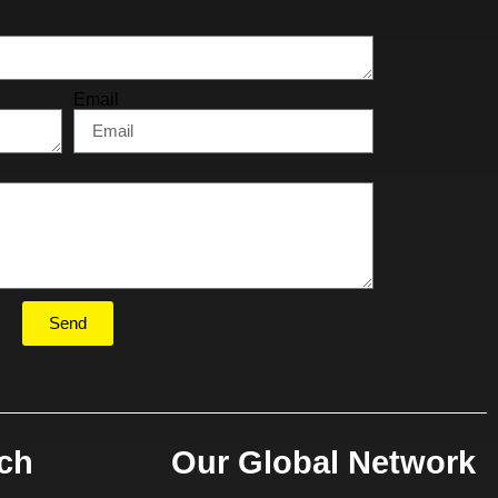
Email
Send
uch
Our Global Network