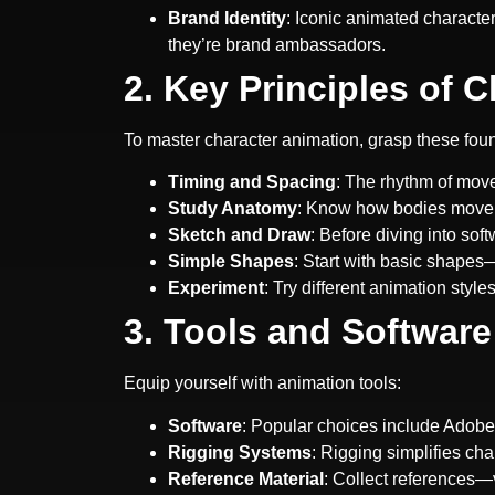
Brand Identity
: Iconic animated charact
they’re brand ambassadors.
2. Key Principles of 
To master character animation, grasp these foun
Timing and Spacing
: The rhythm of move
Study Anatomy
: Know how bodies move. 
Sketch and Draw
: Before diving into so
Simple Shapes
: Start with basic shapes—
Experiment
: Try different animation styl
3. Tools and Software
Equip yourself with animation tools:
Software
: Popular choices include Adob
Rigging Systems
: Rigging simplifies ch
Reference Material
: Collect references—