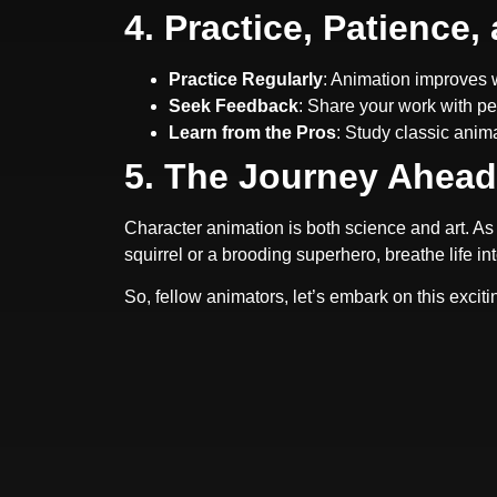
4. Practice, Patience
Practice Regularly
: Animation improves w
Seek Feedback
: Share your work with pe
Learn from the Pros
: Study classic anim
5. The Journey Ahead
Character animation is both science and art. As 
squirrel or a brooding superhero, breathe life in
So, fellow animators, let’s embark on this exci