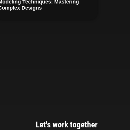
Modeling Techniques: Mastering
Complex Designs
Let's work together