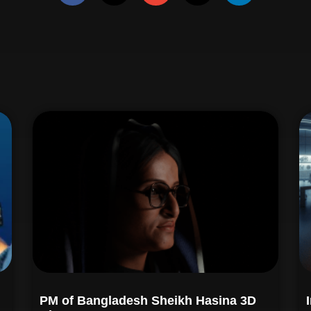
PM of Bangladesh Sheikh Hasina 3D