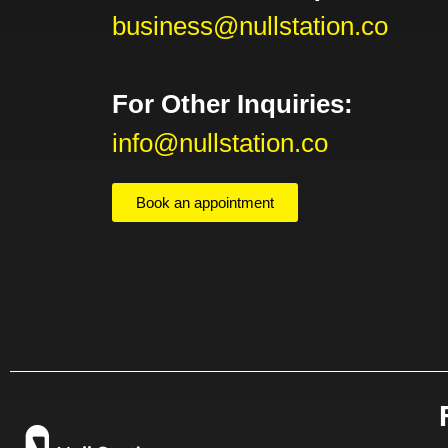
business@nullstation.co
For Other Inquiries:
info@nullstation.co
Book an appointment