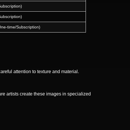
Subscription)
Subscription)
One-time/Subscription)
reful attention to texture and material.
e artists create these images in specialized