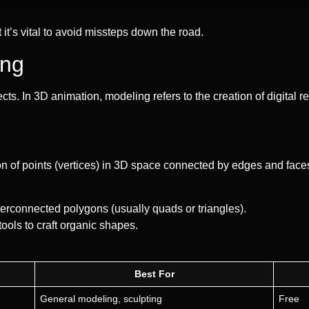
 it’s vital to avoid missteps down the road.
ing
bjects. In 3D animation, modeling refers to the creation of digital 
on of points (vertices) in 3D space connected by edges and faces
terconnected polygons (usually quads or triangles).
tools to craft organic shapes.
Best For
General modeling, sculpting
Free