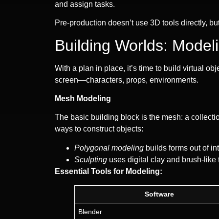
and assign tasks.
Pre-production doesn’t use 3D tools directly, but
Building Worlds: Model
With a plan in place, it’s time to build virtual o
screen—characters, props, environments.
Mesh Modeling
The basic building block is the mesh: a collecti
ways to construct objects:
Polygonal modeling
builds forms out of in
Sculpting
uses digital clay and brush-like 
Essential Tools for Modeling:
Software
Blender