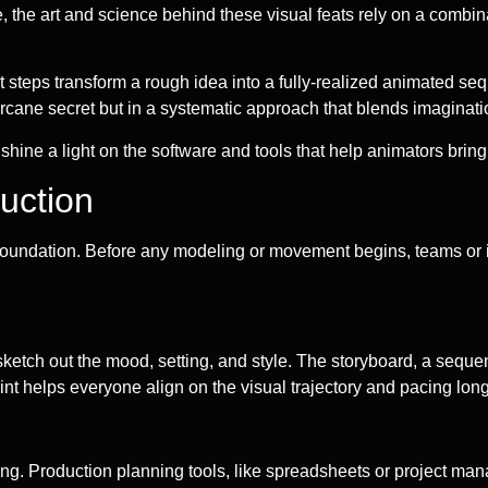
the art and science behind these visual feats rely on a combinat
steps transform a rough idea into a fully-realized animated seq
 arcane secret but in a systematic approach that blends imaginat
ne a light on the software and tools that help animators bring th
uction
id foundation. Before any modeling or movement begins, teams or 
sts sketch out the mood, setting, and style. The storyboard, a seq
rint helps everyone align on the visual trajectory and pacing long 
iming. Production planning tools, like spreadsheets or project m