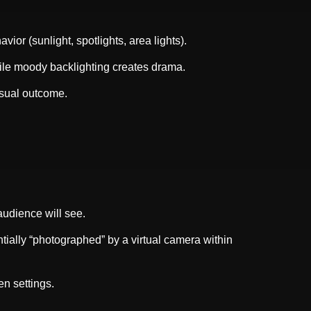
vior (sunlight, spotlights, area lights).
hile moody backlighting creates drama.
isual outcome.
audience will see.
tially “photographed” by a virtual camera within
n settings.