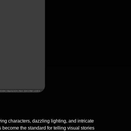
g characters, dazzling lighting, and intricate
ecome the standard for telling visual stories