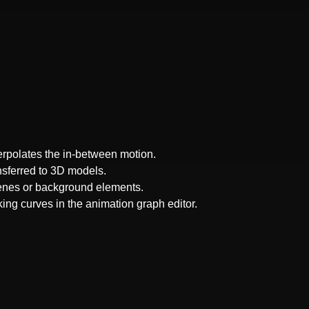
terpolates the in-between motion.
ansferred to 3D models.
cenes or background elements.
ing curves in the animation graph editor.