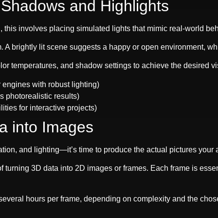
h Shadows and Highlights
 this involves placing simulated lights that mimic real-world beha
m. A brightly lit scene suggests a happy or open environment, w
color temperatures, and shadow settings to achieve the desired v
engines with robust lighting)
s photorealistic results)
ties for interactive projects)
a into Images
ion, and lighting—it’s time to produce the actual pictures your 
f turning 3D data into 2D images or frames. Each frame is essen
everal hours per frame, depending on complexity and the chose