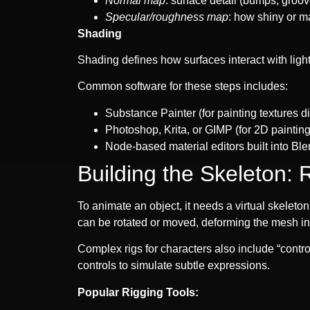
Normal map
: surface detail (bumps, groo
Specular/roughness map
: how shiny or m
Shading
Shading defines how surfaces interact with light.
Common software for these steps includes:
Substance Painter (for painting textures d
Photoshop, Krita, or GIMP (for 2D painting
Node-based material editors built into Bl
Building the Skeleton: 
To animate an object, it needs a virtual skeleton
can be rotated or moved, deforming the mesh in 
Complex rigs for characters also include “contr
controls to simulate subtle expressions.
Popular Rigging Tools: