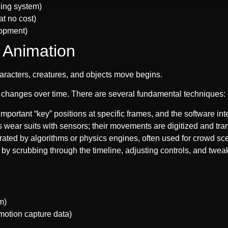
ging system)
at no cost)
lopment)
 Animation
haracters, creatures, and objects move begins.
 changes over time. There are several fundamental techniques:
important “key” positions at specific frames, and the software in
rs wear suits with sensors; their movements are digitized and tr
ated by algorithms or physics engines, often used for crowd s
by scrubbing through the timeline, adjusting controls, and tweak
m)
 motion capture data)