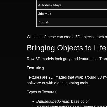
Autodesk Maya
3ds Max
ZBrush
While all of these can create 3D objects, each
Bringing Objects to Lif
Raw 3D models look gray and featureless. Transfo
Texturing
Textures are 2D images that wrap around 3D mod
software or with digital painting tools.
Types of Textures:
Diffuse/albedo map
: base color