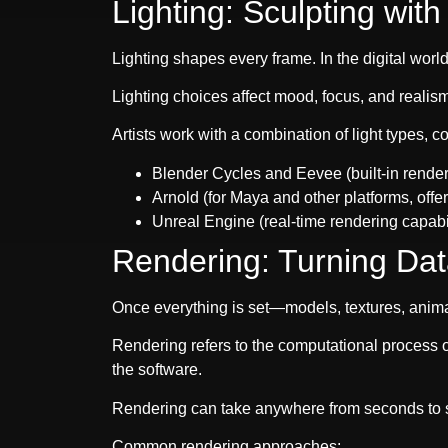
Lighting: Sculpting wit
Lighting shapes every frame. In the digital world,
Lighting choices affect mood, focus, and realis
Artists work with a combination of light types, 
Blender Cycles and Eevee (built-in render 
Arnold (for Maya and other platforms, offer
Unreal Engine (real-time rendering capabili
Rendering: Turning Dat
Once everything is set—models, textures, animat
Rendering refers to the computational process o
the software.
Rendering can take anywhere from seconds to s
Common rendering approaches: