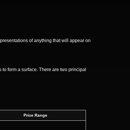
representations of anything that will appear on
 to form a surface. There are two principal
Price Range