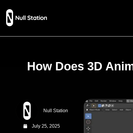
How Does 3D Anima
Null Station
July 25, 2025