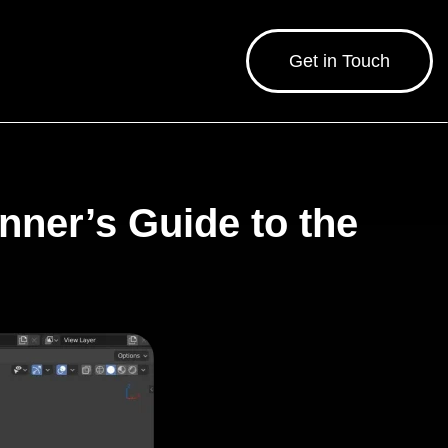
Get in Touch
ner’s Guide to the