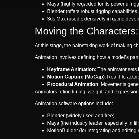
Maya (highly regarded for its powerful rig
Blender (offers robust rigging capabilities 
3ds Max (used extensively in game deve
Moving the Characters:
At this stage, the painstaking work of making c
Animation involves defining how a model’s part
Keyframe Animation
: The animator sets 
Motion Capture (MoCap)
: Real-life acto
Procedural Animation
: Movements gener
Animators refine timing, weight, and expression 
Animation software options include:
Blender (widely used and free)
Maya (the industry leader, especially in fil
MotionBuilder (for integrating and editing