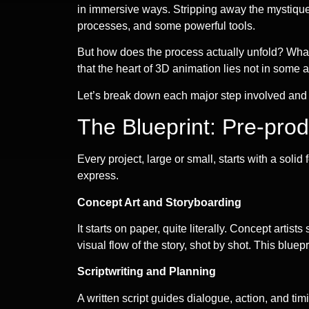
in immersive ways. Stripping away the mystique, 
processes, and some powerful tools.
But how does the process actually unfold? What 
that the heart of 3D animation lies not in some
Let’s break down each major step involved and shi
The Blueprint: Pre-prod
Every project, large or small, starts with a sol
express.
Concept Art and Storyboarding
It starts on paper, quite literally. Concept arti
visual flow of the story, shot by shot. This bluep
Scriptwriting and Planning
A written script guides dialogue, action, and t