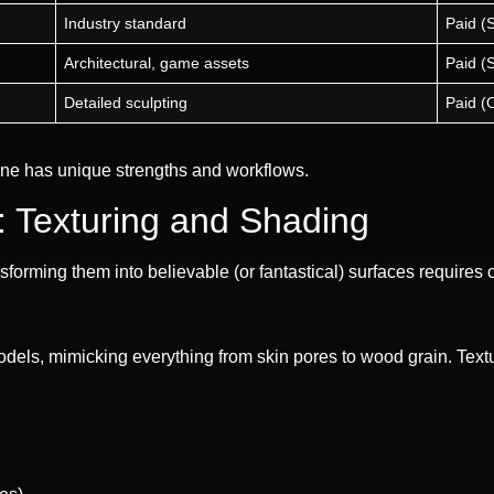
Industry standard
Paid (
Architectural, game assets
Paid (
Detailed sculpting
Paid (
 one has unique strengths and workflows.
e: Texturing and Shading
rming them into believable (or fantastical) surfaces requires ca
els, mimicking everything from skin pores to wood grain. Textur