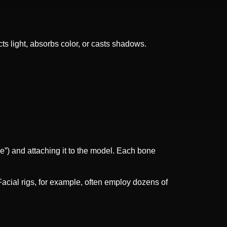
cts light, absorbs color, or casts shadows.
ure”) and attaching it to the model. Each bone
acial rigs, for example, often employ dozens of