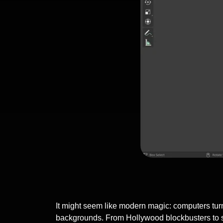
It might seem like modern magic: computers turni
backgrounds. From Hollywood blockbusters to sl