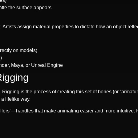
ves)
atte the surface appears
 Artists assign material properties to dictate how an object refle
irectly on models)
)
ender, Maya, or Unreal Engine
Rigging
. Rigging is the process of creating this set of bones (or “armat
a lifelike way.
ollers”—handles that make animating easier and more intuitive. F