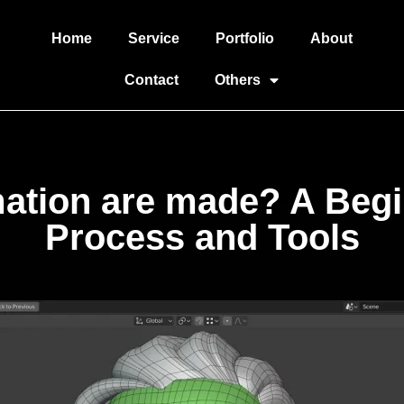
Home
Service
Portfolio
About
Contact
Others
tion are made? A Begin
Process and Tools