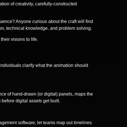
ion of creativity, carefully-constructed
uence? Anyone curious about the craft will find
ion, technical knowledge, and problem solving.
eir visions to life.
individuals clarify what the animation should
uence of hand-drawn (or digital) panels, maps the
before digital assets get built.
anagement software, let teams map out timelines