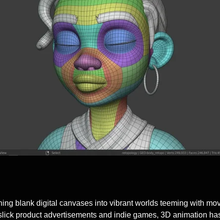
ng blank digital canvases into vibrant worlds teeming with movin
ick product advertisements and indie games, 3D animation has b