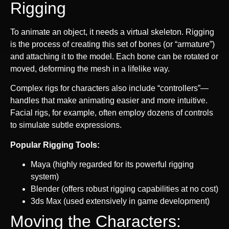
Rigging
To animate an object, it needs a virtual skeleton. Rigging
is the process of creating this set of bones (or “armature”)
and attaching it to the model. Each bone can be rotated or
moved, deforming the mesh in a lifelike way.
Complex rigs for characters also include “controllers”—
handles that make animating easier and more intuitive.
Facial rigs, for example, often employ dozens of controls
to simulate subtle expressions.
Popular Rigging Tools:
Maya (highly regarded for its powerful rigging
system)
Blender (offers robust rigging capabilities at no cost)
3ds Max (used extensively in game development)
Moving the Characters: