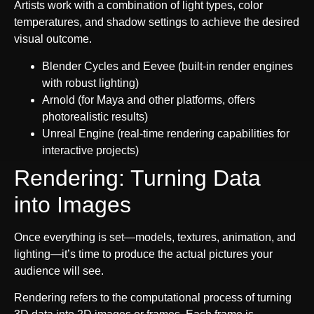
Artists work with a combination of light types, color
temperatures, and shadow settings to achieve the desired
visual outcome.
Blender Cycles and Eevee (built-in render engines
with robust lighting)
Arnold (for Maya and other platforms, offers
photorealistic results)
Unreal Engine (real-time rendering capabilities for
interactive projects)
Rendering: Turning Data
into Images
Once everything is set—models, textures, animation, and
lighting—it’s time to produce the actual pictures your
audience will see.
Rendering refers to the computational process of turning