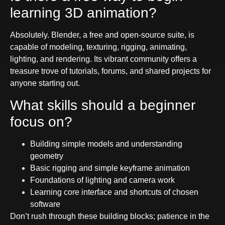
learning 3D animation?
Absolutely. Blender, a free and open-source suite, is
capable of modeling, texturing, rigging, animating,
lighting, and rendering. Its vibrant community offers a
treasure trove of tutorials, forums, and shared projects for
anyone starting out.
What skills should a beginner
focus on?
Building simple models and understanding
geometry
Basic rigging and simple keyframe animation
Foundations of lighting and camera work
Learning core interface and shortcuts of chosen
software
Don’t rush through these building blocks; patience in the