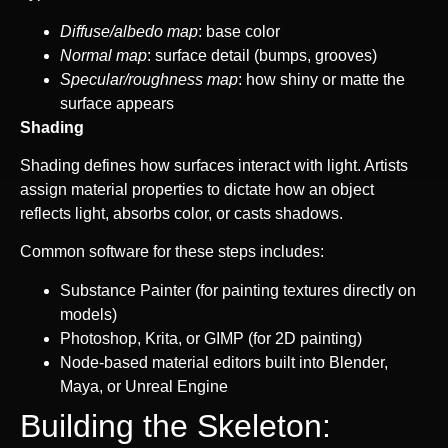
Diffuse/albedo map
: base color
Normal map
: surface detail (bumps, grooves)
Specular/roughness map
: how shiny or matte the
surface appears
Shading
Shading defines how surfaces interact with light. Artists
assign material properties to dictate how an object
reflects light, absorbs color, or casts shadows.
Common software for these steps includes:
Substance Painter (for painting textures directly on
models)
Photoshop, Krita, or GIMP (for 2D painting)
Node-based material editors built into Blender,
Maya, or Unreal Engine
Building the Skeleton: