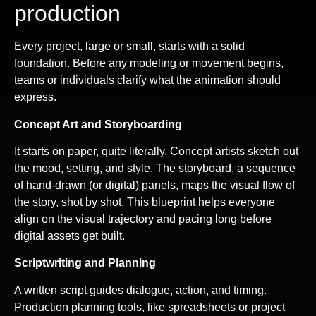
production
Every project, large or small, starts with a solid
foundation. Before any modeling or movement begins,
teams or individuals clarify what the animation should
express.
Concept Art and Storyboarding
It starts on paper, quite literally. Concept artists sketch out
the mood, setting, and style. The storyboard, a sequence
of hand-drawn (or digital) panels, maps the visual flow of
the story, shot by shot. This blueprint helps everyone
align on the visual trajectory and pacing long before
digital assets get built.
Scriptwriting and Planning
A written script guides dialogue, action, and timing.
Production planning tools, like spreadsheets or project