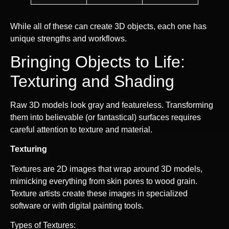
While all of these can create 3D objects, each one has
unique strengths and workflows.
Bringing Objects to Life:
Texturing and Shading
Raw 3D models look gray and featureless. Transforming
them into believable (or fantastical) surfaces requires
careful attention to texture and material.
Texturing
Textures are 2D images that wrap around 3D models,
mimicking everything from skin pores to wood grain.
Texture artists create these images in specialized
software or with digital painting tools.
Types of Textures: