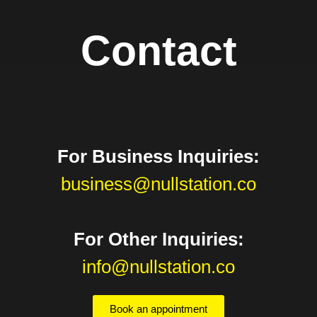
Contact
For Business Inquiries:
business@nullstation.co
For Other Inquiries:
info@nullstation.co
Book an appointment