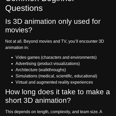
Questions
Is 3D animation only used for
movies?
Not at all. Beyond movies and TV, you’ll encounter 3D
animation in:
Video games (characters and environments)
Advertising (product visualizations)
Architecture (walkthroughs)
Simulations (medical, scientific, educational)
Virtual and augmented reality experiences
How long does it take to make a
short 3D animation?
This depends on length, complexity, and team size. A