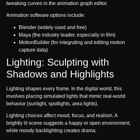
tweaking curves in the animation graph editor.
Animation software options include:
Blender (widely used and free)
Maya (the industry leader, especially in film)
MotionBuilder (for integrating and editing motion
capture data)
Lighting: Sculpting with
Shadows and Highlights
Lighting shapes every frame. In the digital world, this
involves placing simulated lights that mimic real-world
behavior (sunlight, spotlights, area lights).
Lighting choices affect mood, focus, and realism. A
brightly lit scene suggests a happy or open environment,
while moody backlighting creates drama.