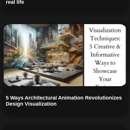
real life
5 Ways Architectural Animation Revolutionizes
Design Visualization