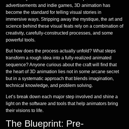
advertisements and indie games, 3D animation has
become the standard for telling visual stories in
immersive ways. Stripping away the mystique, the art and
science behind these visual feats rely on a combination of
creativity, carefully-constructed processes, and some
powerful tools.
But how does the process actually unfold? What steps
transform a rough idea into a fully-realized animated
sequence? Anyone curious about the craft will find that
the heart of 3D animation lies not in some arcane secret
but in a systematic approach that blends imagination,
technical knowledge, and problem solving.
Let’s break down each major step involved and shine a
light on the software and tools that help animators bring
their visions to life.
The Blueprint: Pre-