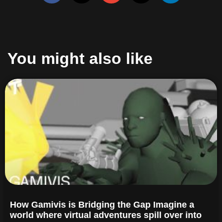
You might also like
How Gamivis is Bridging the Gap Imagine a
world where virtual adventures spill over into