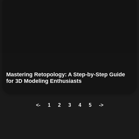
Mastering Retopology: A Step-by-Step Guide
for 3D Modeling Enthusiasts
<-
1
2
3
4
5
->