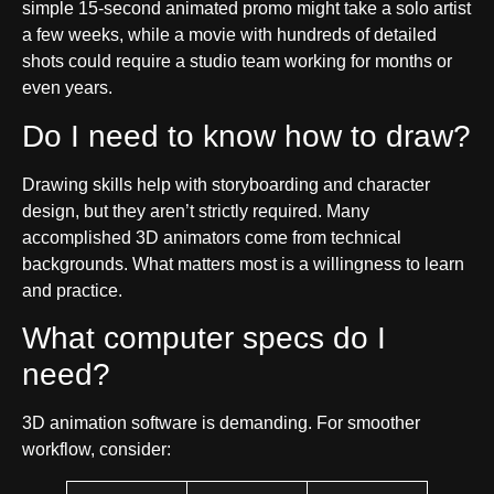
simple 15-second animated promo might take a solo artist
a few weeks, while a movie with hundreds of detailed
shots could require a studio team working for months or
even years.
Do I need to know how to draw?
Drawing skills help with storyboarding and character
design, but they aren’t strictly required. Many
accomplished 3D animators come from technical
backgrounds. What matters most is a willingness to learn
and practice.
What computer specs do I
need?
3D animation software is demanding. For smoother
workflow, consider: