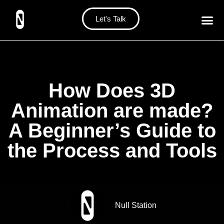
Let's Talk
How Does 3D
Animation are made?
A Beginner’s Guide to
the Process and Tools
Null Station