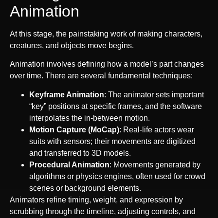
Animation
At this stage, the painstaking work of making characters,
creatures, and objects move begins.
Animation involves defining how a model’s part changes
over time. There are several fundamental techniques:
Keyframe Animation
: The animator sets important
“key” positions at specific frames, and the software
interpolates the in-between motion.
Motion Capture (MoCap)
: Real-life actors wear
suits with sensors; their movements are digitized
and transferred to 3D models.
Procedural Animation
: Movements generated by
algorithms or physics engines, often used for crowd
scenes or background elements.
Animators refine timing, weight, and expression by
scrubbing through the timeline, adjusting controls, and