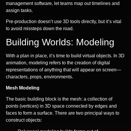
management software, let teams map out timelines and
assign tasks.
Pre-production doesn’t use 3D tools directly, but it’s vital
to avoid missteps down the road.
Building Worlds: Modeling
With a plan in place, it’s time to build virtual objects. In 3D
animation, modeling refers to the creation of digital
representations of anything that will appear on screen—
characters, props, environments.
Mesh Modeling
The basic building block is the mesh: a collection of
points (vertices) in 3D space connected by edges and
faces to form a surface. There are two principal ways to
construct objects: