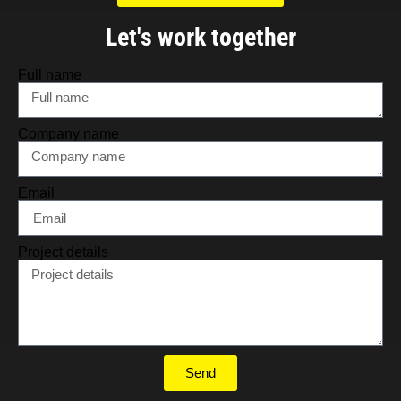
Let's work together
Full name
Company name
Email
Project details
Send