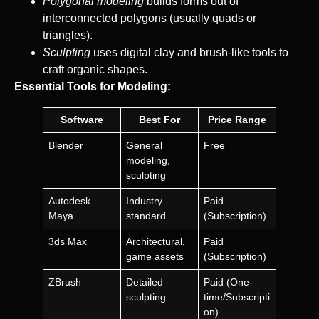
Polygonal modeling
builds forms out of
interconnected polygons (usually quads or
triangles).
Sculpting
uses digital clay and brush-like tools to
craft organic shapes.
Essential Tools for Modeling:
Software
Best For
Price Range
Blender
General
Free
modeling,
sculpting
Autodesk
Industry
Paid
Maya
standard
(Subscription)
3ds Max
Architectural,
Paid
game assets
(Subscription)
ZBrush
Detailed
Paid (One-
sculpting
time/Subscripti
on)