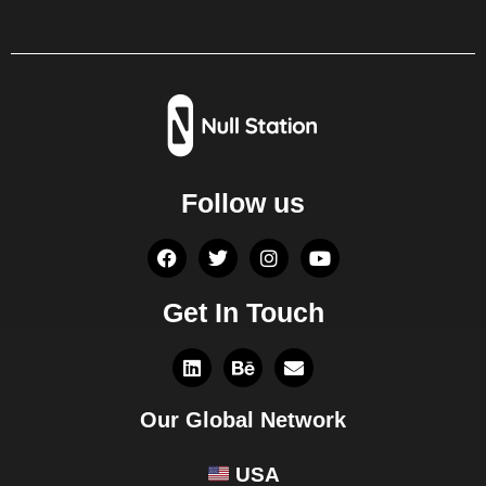
Follow us
Get In Touch
Our Global Network
USA