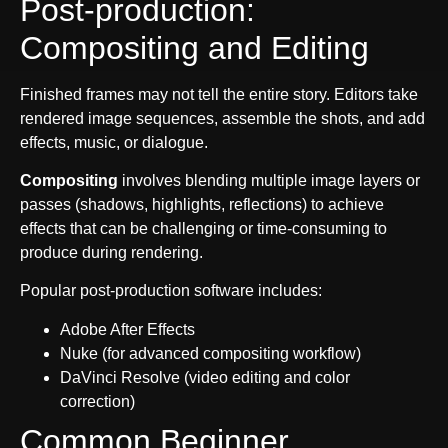
Post-production:
Compositing and Editing
Finished frames may not tell the entire story. Editors take
rendered image sequences, assemble the shots, and add
effects, music, or dialogue.
Compositing
involves blending multiple image layers or
passes (shadows, highlights, reflections) to achieve
effects that can be challenging or time-consuming to
produce during rendering.
Popular post-production software includes:
Adobe After Effects
Nuke (for advanced compositing workflow)
DaVinci Resolve (video editing and color
correction)
Common Beginner