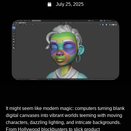
July 25, 2025
It might seem like modern magic: computers turning blank
digital canvases into vibrant worlds teeming with moving
characters, dazzling lighting, and intricate backgrounds.
From Hollywood blockbusters to slick product