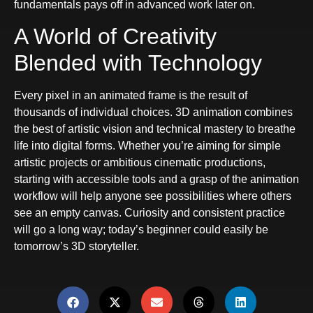
fundamentals pays off in advanced work later on.
A World of Creativity
Blended with Technology
Every pixel in an animated frame is the result of
thousands of individual choices. 3D animation combines
the best of artistic vision and technical mastery to breathe
life into digital forms. Whether you’re aiming for simple
artistic projects or ambitious cinematic productions,
starting with accessible tools and a grasp of the animation
workflow will help anyone see possibilities where others
see an empty canvas. Curiosity and consistent practice
will go a long way; today’s beginner could easily be
tomorrow’s 3D storyteller.