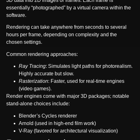
3D data into 2D images or frames. Each frame is
essentially “photographed” by a virtual camera within the
software.
Rendering can take anywhere from seconds to several
hours per frame, depending on complexity and the
chosen settings.
Common rendering approaches:
Ray Tracing
: Simulates light paths for photorealism.
Highly accurate but slow.
Rasterization
: Faster, used for real-time engines
(video games).
Render engines come with major 3D packages; notable
stand-alone choices include:
Blender’s Cycles renderer
Arnold (used in high-end film work)
V-Ray (favored for architectural visualization)