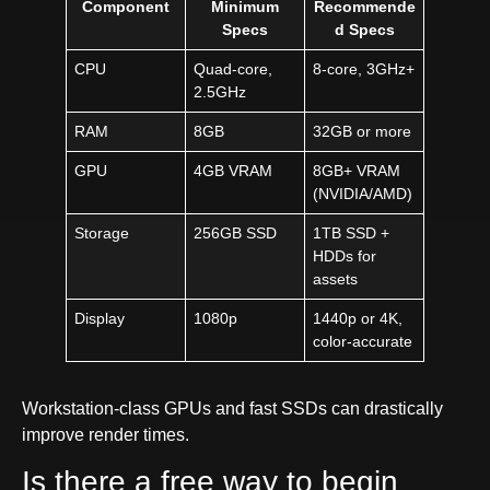
Component
Minimum
Recommende
Specs
d Specs
CPU
Quad-core,
8-core, 3GHz+
2.5GHz
RAM
8GB
32GB or more
GPU
4GB VRAM
8GB+ VRAM
(NVIDIA/AMD)
Storage
256GB SSD
1TB SSD +
HDDs for
assets
Display
1080p
1440p or 4K,
color-accurate
Workstation-class GPUs and fast SSDs can drastically
improve render times.
Is there a free way to begin