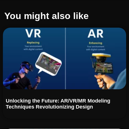
You might also like
Unlocking the Future: AR/VR/MR Modeling
Techniques Revolutionizing Design