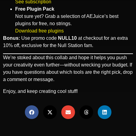
See subscription
Free Plugin Pack
Not sure yet? Grab a selection of AEJuice’s best
plugins for free, no strings.
Download free plugins
Bonus:
Use promo code
NULL10
at checkout for an extra
10% off, exclusive for the Null Station fam.
We’re stoked about this collab and hope it helps you push
your creativity even further—without wrecking your budget. If
you have questions about which tools are the right pick, drop
a comment or message.
Enjoy, and keep creating cool stuff!