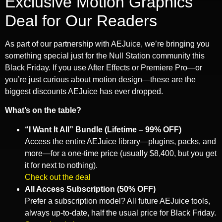
Exclusive Motion Graphics
Deal for Our Readers
As part of our partnership with AEJuice, we’re bringing you
something special just for the Null Station community this
Black Friday. If you use After Effects or Premiere Pro—or
you’re just curious about motion design—these are the
biggest discounts AEJuice has ever dropped.
What’s on the table?
“I Want It All” Bundle (Lifetime – 99% OFF)
Access the entire AEJuice library—plugins, packs, and
more—for a one-time price (usually $8,400, but you get
it for next to nothing).
Check out the deal
All Access Subscription (50% OFF)
Prefer a subscription model? All future AEJuice tools,
always up-to-date, half the usual price for Black Friday.