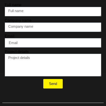
Full name
Company name
Email
Project details
Send