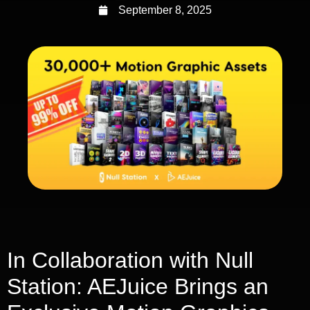
September 8, 2025
In Collaboration with Null
Station: AEJuice Brings an