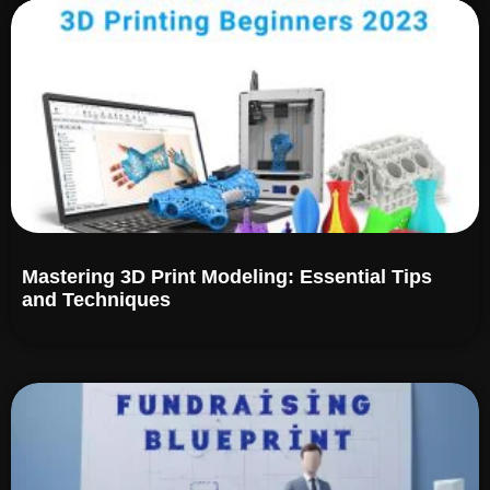
Mastering 3D Print Modeling: Essential Tips
and Techniques