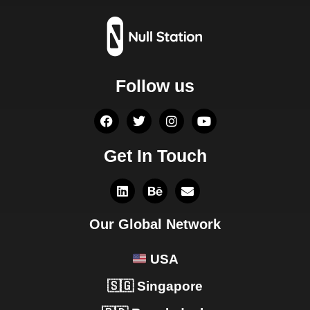
Follow us
Get In Touch
Our Global Network
USA
🇸🇬 Singapore