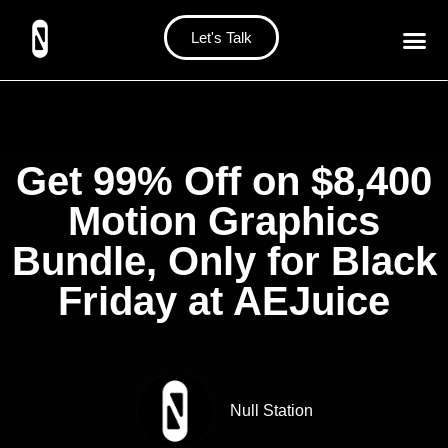
Let's Talk
Get 99% Off on $8,400
Motion Graphics
Bundle, Only for Black
Friday at AEJuice
Null Station