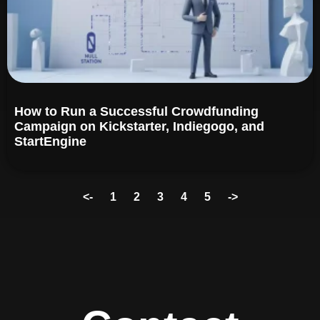
How to Run a Successful Crowdfunding
Campaign on Kickstarter, Indiegogo, and
StartEngine​
<-
1
2
3
4
5
->