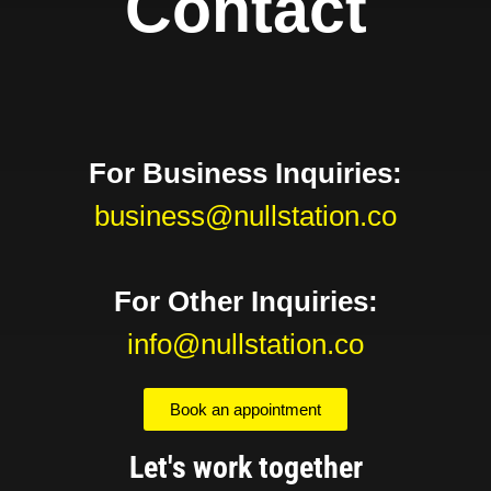
Contact
For Business Inquiries:
business@nullstation.co
For Other Inquiries:
info@nullstation.co
Book an appointment
Let's work together