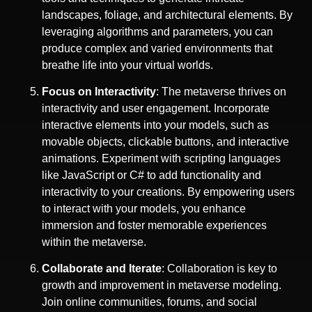
landscapes, foliage, and architectural elements. By
leveraging algorithms and parameters, you can
produce complex and varied environments that
breathe life into your virtual worlds.
Focus on Interactivity
: The metaverse thrives on
interactivity and user engagement. Incorporate
interactive elements into your models, such as
movable objects, clickable buttons, and interactive
animations. Experiment with scripting languages
like JavaScript or C# to add functionality and
interactivity to your creations. By empowering users
to interact with your models, you enhance
immersion and foster memorable experiences
within the metaverse.
Collaborate and Iterate
: Collaboration is key to
growth and improvement in metaverse modeling.
Join online communities, forums, and social