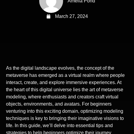
Amelia Pond
March 27, 2024
As the digital landscape evolves, the concept of the
metaverse has emerged as a virtual realm where people
interact, create, and explore immersive experiences. At
the heart of this digital universe lies the art of metaverse
modeling, where enthusiasts and creators craft virtual
objects, environments, and avatars. For beginners
venturing into this exciting domain, optimizing modeling
techniques is key to bringing their imaginative visions to
life. In this guide, we’ll delve into essential tips and
strategies to help beginners optimize their journey