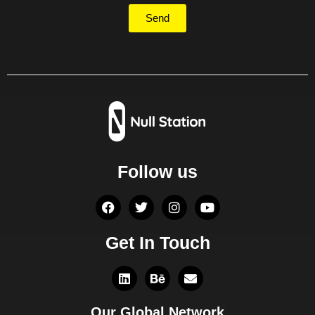
Send
Follow us
Get In Touch
Our Global Network