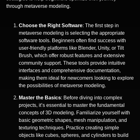
through metaverse modeling.
Choose the Right Software
: The first step in
metaverse modeling is selecting the appropriate
software tools. Beginners often find success with
user-friendly platforms like Blender, Unity, or Tilt
Brush, which offer robust features and extensive
community support. These tools provide intuitive
interfaces and comprehensive documentation,
making them ideal for newcomers looking to explore
the possibilities of metaverse modeling.
Master the Basics
: Before diving into complex
projects, it’s essential to master the fundamental
concepts of 3D modeling. Familiarize yourself with
basic geometric shapes, mesh manipulation, and
texturing techniques. Practice creating simple
objects like cubes, spheres, and cylinders to build