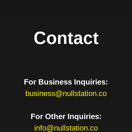
Contact
For Business Inquiries:
business@nullstation.co
For Other Inquiries:
info@nullstation.co