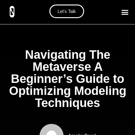
Let's Talk
Navigating The
Metaverse A
Beginner’s Guide to
Optimizing Modeling
Techniques