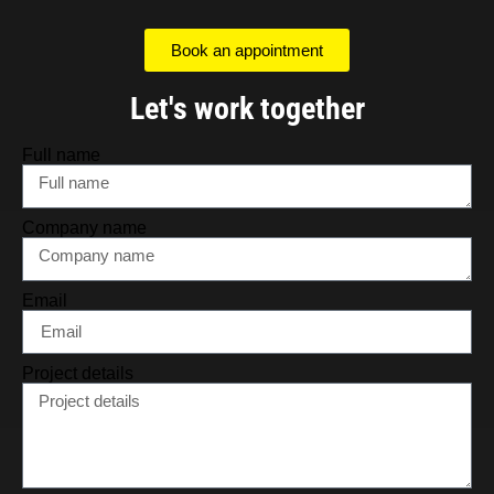
Book an appointment
Let's work together
Full name
Company name
Email
Project details