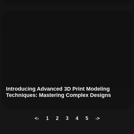
Introducing Advanced 3D Print Modeling
Techniques: Mastering Complex Designs
<-
1
2
3
4
5
->