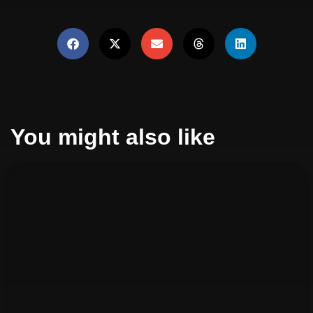
You might also like