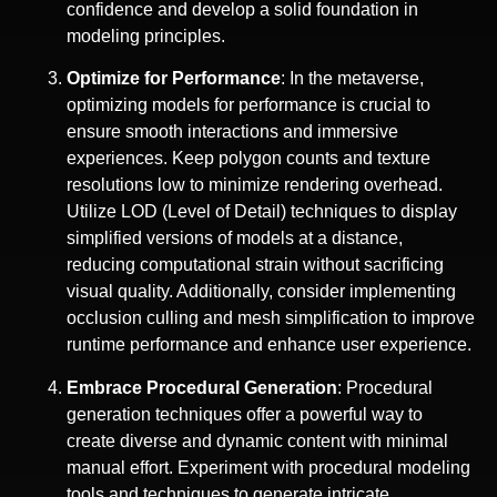
confidence and develop a solid foundation in
modeling principles.
Optimize for Performance
: In the metaverse,
optimizing models for performance is crucial to
ensure smooth interactions and immersive
experiences. Keep polygon counts and texture
resolutions low to minimize rendering overhead.
Utilize LOD (Level of Detail) techniques to display
simplified versions of models at a distance,
reducing computational strain without sacrificing
visual quality. Additionally, consider implementing
occlusion culling and mesh simplification to improve
runtime performance and enhance user experience.
Embrace Procedural Generation
: Procedural
generation techniques offer a powerful way to
create diverse and dynamic content with minimal
manual effort. Experiment with procedural modeling
tools and techniques to generate intricate