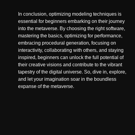
In conclusion, optimizing modeling techniques is
essential for beginners embarking on their journey
into the metaverse. By choosing the right software,
mastering the basics, optimizing for performance,
embracing procedural generation, focusing on
interactivity, collaborating with others, and staying
inspired, beginners can unlock the full potential of
their creative visions and contribute to the vibrant
tapestry of the digital universe. So, dive in, explore,
and let your imagination soar in the boundless
expanse of the metaverse.