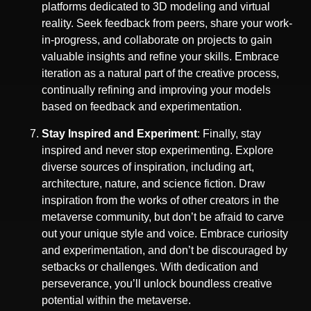
platforms dedicated to 3D modeling and virtual
reality. Seek feedback from peers, share your work-
in-progress, and collaborate on projects to gain
valuable insights and refine your skills. Embrace
iteration as a natural part of the creative process,
continually refining and improving your models
based on feedback and experimentation.
Stay Inspired and Experiment
: Finally, stay
inspired and never stop experimenting. Explore
diverse sources of inspiration, including art,
architecture, nature, and science fiction. Draw
inspiration from the works of other creators in the
metaverse community, but don’t be afraid to carve
out your unique style and voice. Embrace curiosity
and experimentation, and don’t be discouraged by
setbacks or challenges. With dedication and
perseverance, you’ll unlock boundless creative
potential within the metaverse.