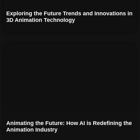
Exploring the Future Trends and Innovations in
3D Animation Technology
Animating the Future: How AI is Redefining the
Animation Industry