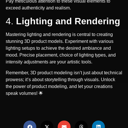
Pay meticulous attention to these visual elements to
exceed authenticity and realism.
4.
Lighting and Rendering
Mastering lighting and rendering is central to creating
stunning 3D product models. Experiment with various
lighting setups to achieve the desired ambiance and
mood. Precise placement, choice of lighting types, and
intensity adjustments are your artistic tools.
Remember, 3D product modeling isn’t just about technical
prowess; it’s about storytelling through visuals. Unlock
the power of product modeling, and let your creations
speak volumes! 🌟