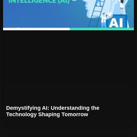
Demystifying AI: Understanding the
Technology Shaping Tomorrow