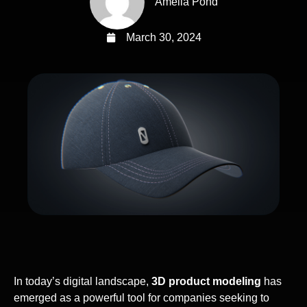
Amelia Pond
March 30, 2024
In today’s digital landscape,
3D product modeling
has
emerged as a powerful tool for companies seeking to