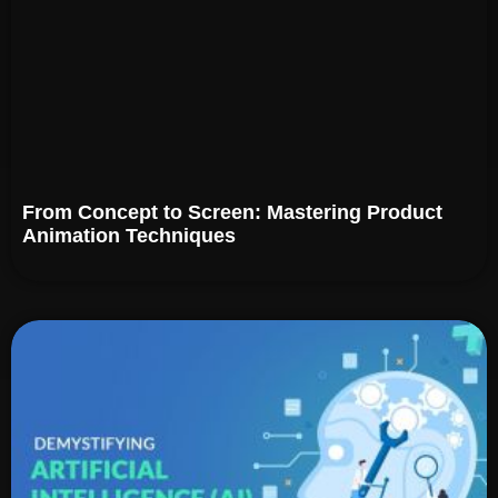
From Concept to Screen: Mastering Product
Animation Techniques