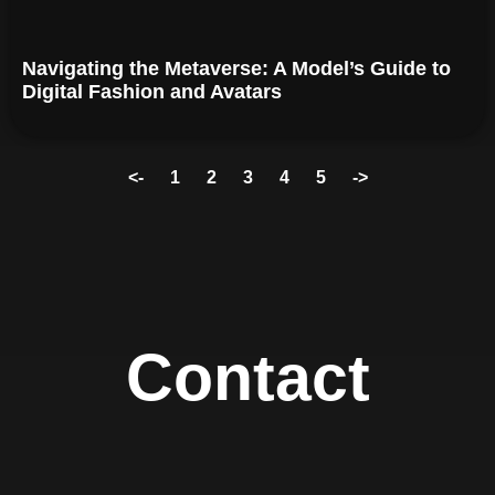
Navigating the Metaverse: A Model’s Guide to
Digital Fashion and Avatars
<-
1
2
3
4
5
->
Contact