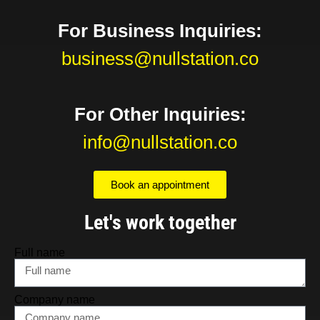
For Business Inquiries:
business@nullstation.co
For Other Inquiries:
info@nullstation.co
Book an appointment
Let's work together
Full name
Company name