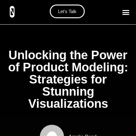
Let's Talk
Unlocking the Power
of Product Modeling:
Strategies for
Stunning
Visualizations