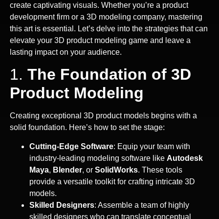
create captivating visuals. Whether you’re a product
development firm or a 3D modeling company, mastering
this art is essential. Let’s delve into the strategies that can
elevate your 3D product modeling game and leave a
lasting impact on your audience.
1.
The Foundation of 3D
Product Modeling
Creating exceptional 3D product models begins with a
solid foundation. Here’s how to set the stage:
Cutting-Edge Software
: Equip your team with
industry-leading modeling software like
Autodesk
Maya
,
Blender
, or
SolidWorks
. These tools
provide a versatile toolkit for crafting intricate 3D
models.
Skilled Designers
: Assemble a team of highly
skilled designers who can translate conceptual