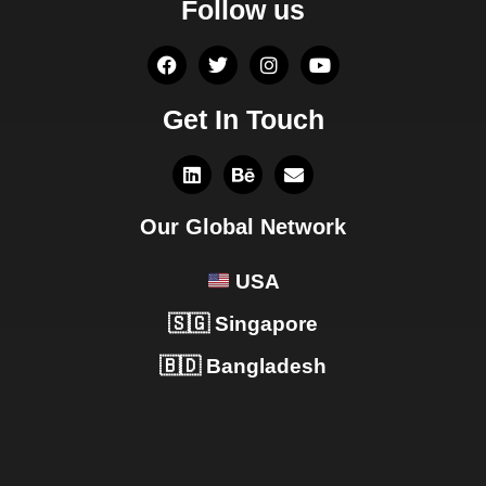
Follow us
Get In Touch
Our Global Network
USA
🇸🇬 Singapore
🇧🇩 Bangladesh