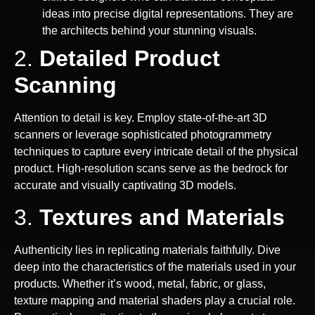
ideas into precise digital representations. They are
the architects behind your stunning visuals.
2.
Detailed Product
Scanning
Attention to detail is key. Employ state-of-the-art 3D
scanners or leverage sophisticated photogrammetry
techniques to capture every intricate detail of the physical
product. High-resolution scans serve as the bedrock for
accurate and visually captivating 3D models.
3.
Textures and Materials
Authenticity lies in replicating materials faithfully. Dive
deep into the characteristics of the materials used in your
products. Whether it’s wood, metal, fabric, or glass,
texture mapping and material shaders play a crucial role.