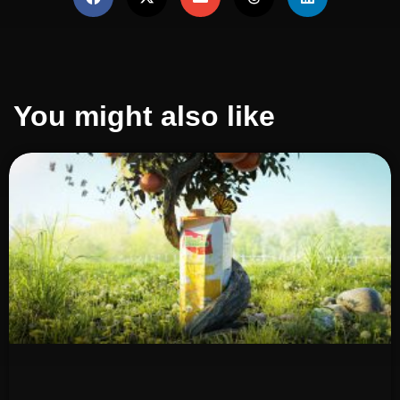
You might also like