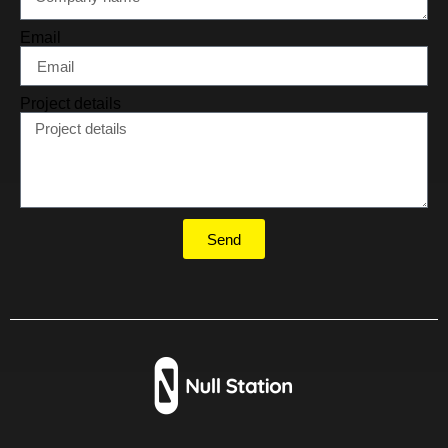
Email
Project details
Send