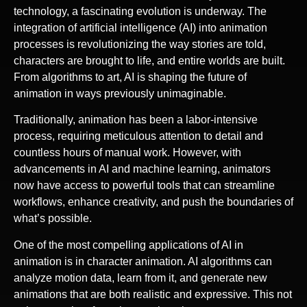
technology, a fascinating evolution is underway. The
integration of artificial intelligence (AI) into animation
processes is revolutionizing the way stories are told,
characters are brought to life, and entire worlds are built.
From algorithms to art, AI is shaping the future of
animation in ways previously unimaginable.
Traditionally, animation has been a labor-intensive
process, requiring meticulous attention to detail and
countless hours of manual work. However, with
advancements in AI and machine learning, animators
now have access to powerful tools that can streamline
workflows, enhance creativity, and push the boundaries of
what’s possible.
One of the most compelling applications of AI in
animation is in character animation. AI algorithms can
analyze motion data, learn from it, and generate new
animations that are both realistic and expressive. This not