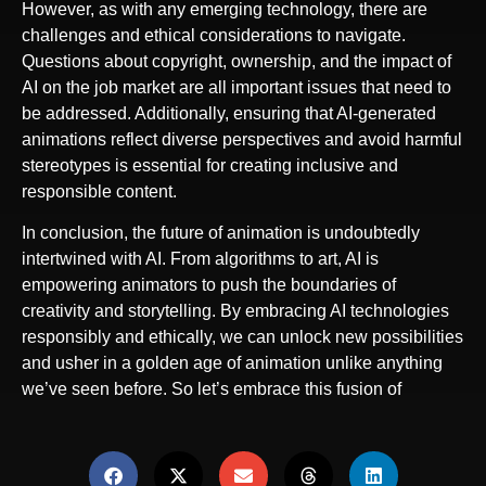
However, as with any emerging technology, there are
challenges and ethical considerations to navigate.
Questions about copyright, ownership, and the impact of
AI on the job market are all important issues that need to
be addressed. Additionally, ensuring that AI-generated
animations reflect diverse perspectives and avoid harmful
stereotypes is essential for creating inclusive and
responsible content.
In conclusion, the future of animation is undoubtedly
intertwined with AI. From algorithms to art, AI is
empowering animators to push the boundaries of
creativity and storytelling. By embracing AI technologies
responsibly and ethically, we can unlock new possibilities
and usher in a golden age of animation unlike anything
we’ve seen before. So let’s embrace this fusion of