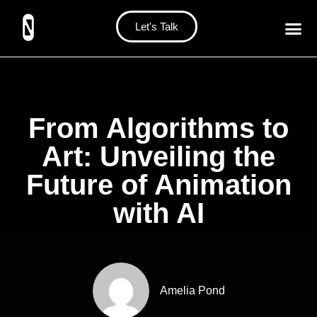
Let's Talk
From Algorithms to
Art: Unveiling the
Future of Animation
with AI
Amelia Pond