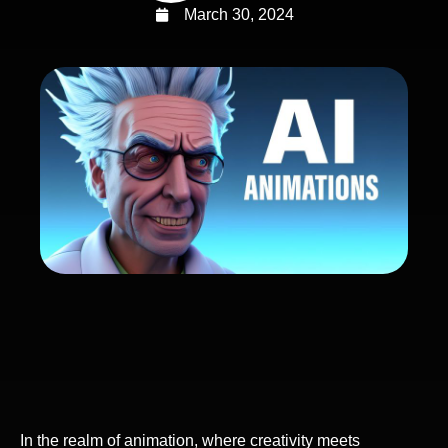
March 30, 2024
In the realm of animation, where creativity meets