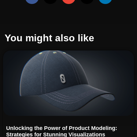
You might also like
Unlocking the Power of Product Modeling:
Strategies for Stunning Visualizations