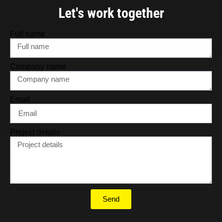
Let's work together
Full name
Company name
Email
Project details
Send