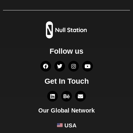
Follow us
Get In Touch
Our Global Network
USA