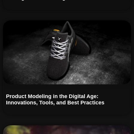
Product Modeling in the Digital Age:
Innovations, Tools, and Best Practices