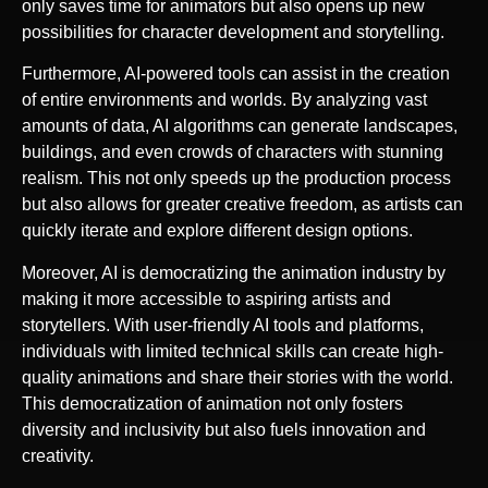
only saves time for animators but also opens up new
possibilities for character development and storytelling.
Furthermore, AI-powered tools can assist in the creation
of entire environments and worlds. By analyzing vast
amounts of data, AI algorithms can generate landscapes,
buildings, and even crowds of characters with stunning
realism. This not only speeds up the production process
but also allows for greater creative freedom, as artists can
quickly iterate and explore different design options.
Moreover, AI is democratizing the animation industry by
making it more accessible to aspiring artists and
storytellers. With user-friendly AI tools and platforms,
individuals with limited technical skills can create high-
quality animations and share their stories with the world.
This democratization of animation not only fosters
diversity and inclusivity but also fuels innovation and
creativity.