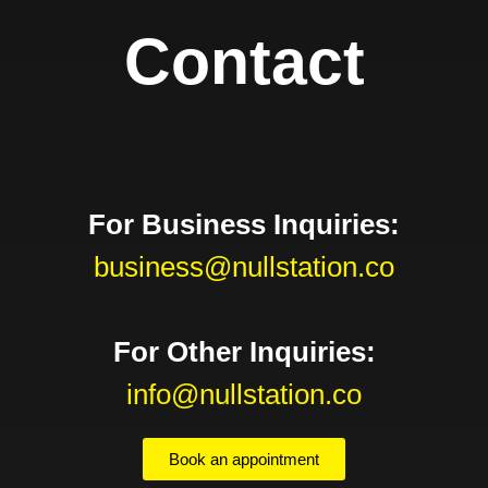
Contact
For Business Inquiries:
business@nullstation.co
For Other Inquiries:
info@nullstation.co
Book an appointment