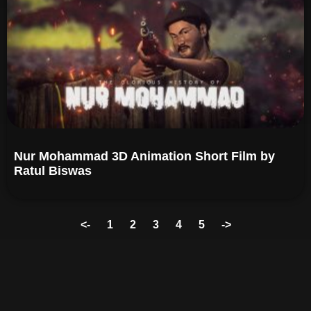
Nur Mohammad 3D Animation Short Film by
Ratul Biswas​
<-
1
2
3
4
5
->