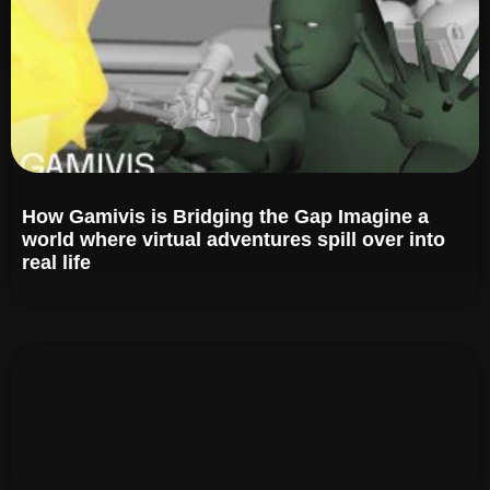
How Gamivis is Bridging the Gap Imagine a
world where virtual adventures spill over into
real life