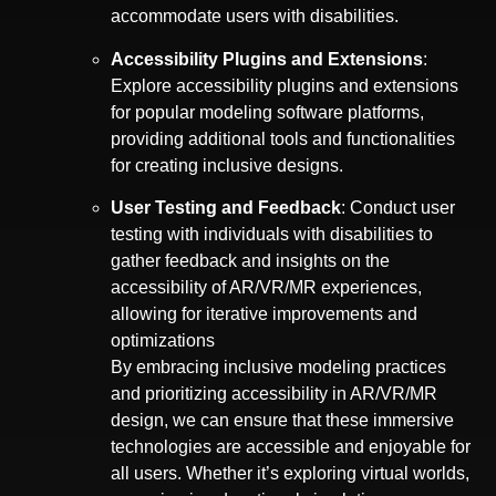
accommodate users with disabilities.
Accessibility Plugins and Extensions
:
Explore accessibility plugins and extensions
for popular modeling software platforms,
providing additional tools and functionalities
for creating inclusive designs.
User Testing and Feedback
: Conduct user
testing with individuals with disabilities to
gather feedback and insights on the
accessibility of AR/VR/MR experiences,
allowing for iterative improvements and
optimizations
By embracing inclusive modeling practices
and prioritizing accessibility in AR/VR/MR
design, we can ensure that these immersive
technologies are accessible and enjoyable for
all users. Whether it’s exploring virtual worlds,