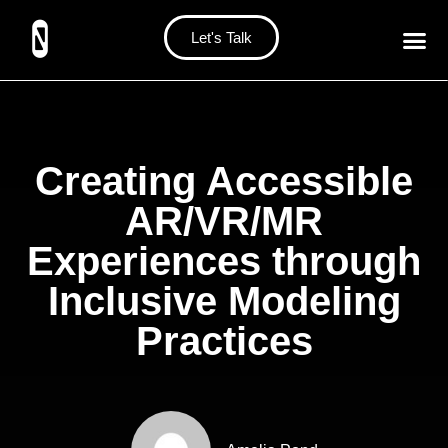
Let's Talk
Creating Accessible
AR/VR/MR
Experiences through
Inclusive Modeling
Practices