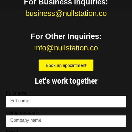
For Business Inquiries:
business@nullstation.co
For Other Inquiries:
info@nullstation.co
Book an appointment
Let's work together
Full name
Company name