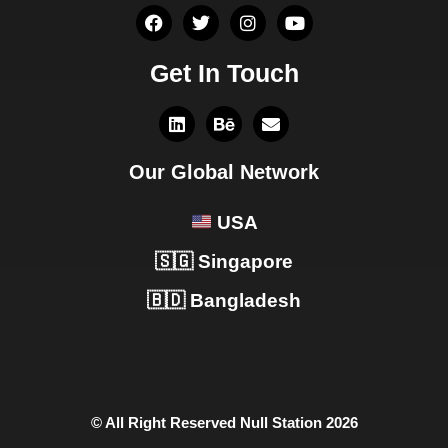
Get In Touch
Our Global Network
USA
🇸🇬 Singapore
🇧🇩 Bangladesh
© All Right Reserved Null Station 2026