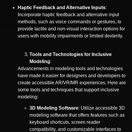
Haptic Feedback and Alternative Inputs
:
Incorporate haptic feedback and alternative input
methods, such as voice commands or gestures, to
provide tactile and non-visual interaction options for
users with mobility impairments or limited dexterity.
Tools and Technologies for Inclusive
Modeling
:
Advancements in modeling tools and technologies
have made it easier for designers and developers to
create accessible AR/VR/MR experiences. Here are
some tools and techniques that support inclusive
modeling:
3D Modeling Software
: Utilize accessible 3D
modeling software that offers features such as
keyboard shortcuts, screen reader
compatibility, and customizable interfaces to