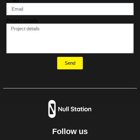
Email
Project details
Send
Follow us