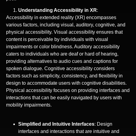
Understanding Accessibility in XR
:
Accessibility in extended reality (XR) encompasses
various factors, including visual, auditory, cognitive, and
physical accessibility. Visual accessibility ensures that
content is perceivable by individuals with visual
impairments or color blindness. Auditory accessibility
caters to individuals who are deaf or hard of hearing,
providing alternatives to audio cues and captions for
spoken dialogue. Cognitive accessibility considers
factors such as simplicity, consistency, and flexibility in
design to accommodate users with cognitive disabilities.
Physical accessibility focuses on providing interfaces and
interactions that can be easily navigated by users with
mobility impairments.
Simplified and Intuitive Interfaces
: Design
interfaces and interactions that are intuitive and