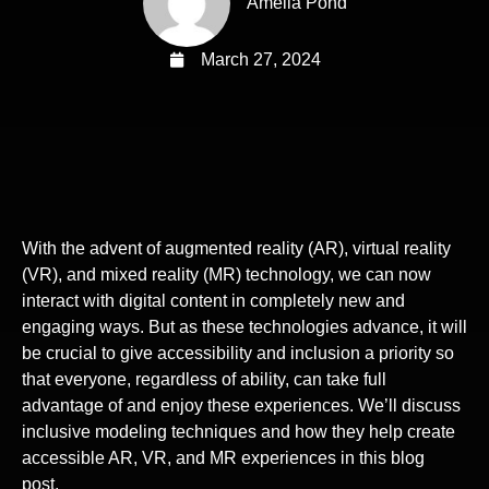
Amelia Pond
March 27, 2024
With the advent of augmented reality (AR), virtual reality
(VR), and mixed reality (MR) technology, we can now
interact with digital content in completely new and
engaging ways. But as these technologies advance, it will
be crucial to give accessibility and inclusion a priority so
that everyone, regardless of ability, can take full
advantage of and enjoy these experiences. We’ll discuss
inclusive modeling techniques and how they help create
accessible AR, VR, and MR experiences in this blog
post.