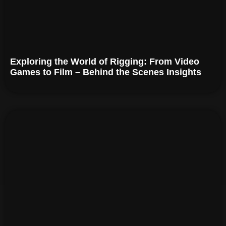
Exploring the World of Rigging: From Video
Games to Film – Behind the Scenes Insights