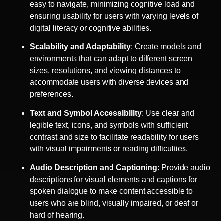
easy to navigate, minimizing cognitive load and
ensuring usability for users with varying levels of
digital literacy or cognitive abilities.
Scalability and Adaptability
: Create models and
environments that can adapt to different screen
sizes, resolutions, and viewing distances to
accommodate users with diverse devices and
preferences.
Text and Symbol Accessibility
: Use clear and
legible text, icons, and symbols with sufficient
contrast and size to facilitate readability for users
with visual impairments or reading difficulties.
Audio Description and Captioning
: Provide audio
descriptions for visual elements and captions for
spoken dialogue to make content accessible to
users who are blind, visually impaired, or deaf or
hard of hearing.