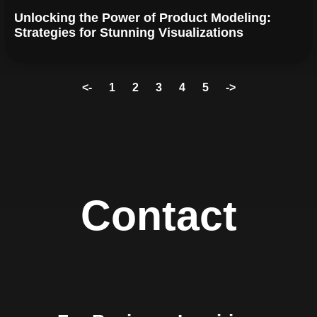
Unlocking the Power of Product Modeling:
Strategies for Stunning Visualizations
<-
1
2
3
4
5
->
Contact