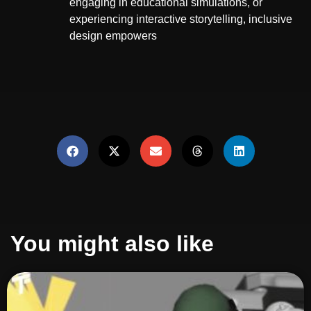
engaging in educational simulations, or
experiencing interactive storytelling, inclusive
design empowers
You might also like