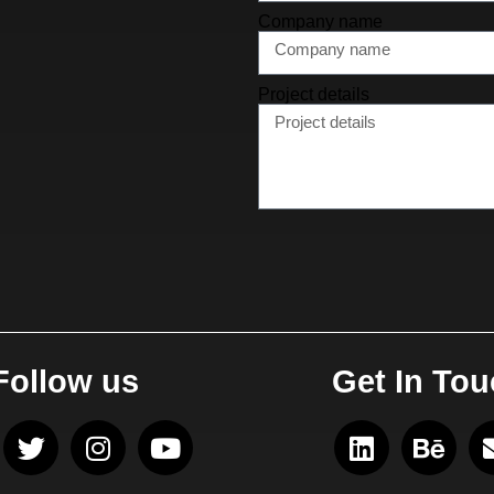
Company name
Project details
Follow us
Get In To