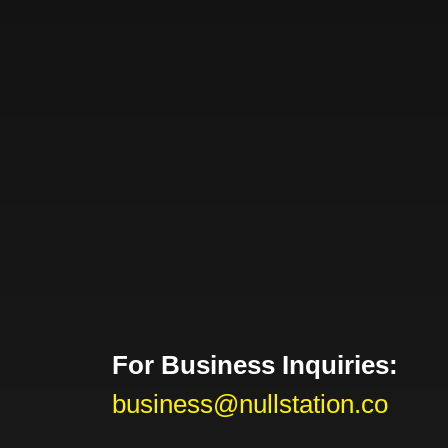
For Business Inquiries:
business@nullstation.co