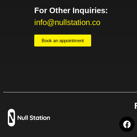
For Other Inquiries:
info@nullstation.co
Book an appointment