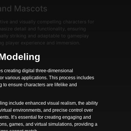
and Mascots
tive and visually compelling characters for
ize detail and functionality, ensuring
ually striking and adaptable to gameplay
ng player experience and immersion.
 Modeling
s creating digital three-dimensional
for various applications. This process includes
ng to ensure characters are lifelike and
ing include enhanced visual realism, the ability
 virtual environments, and precise control over
ts. It’s essential for creating engaging and
ns, games, and virtual simulations, providing a