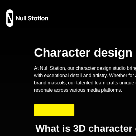
Character design 
At Null Station, our character design studio bring
with exceptional detail and artistry. Whether fo
brand mascots, our talented team crafts unique 
resonate across various media platforms.
Contact Now
What is 3D character