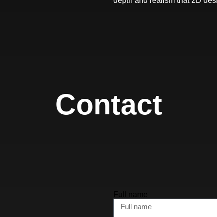
depth and realism that 2D des
Contact
Full name