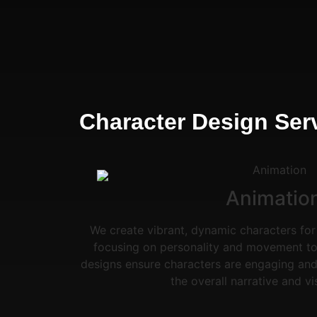
Character Design Serv
Animatio
We create vibrant, dynamic characters for
focusing on personality and movement to 
designs ensure characters are engaging and
the overall narrative and vi