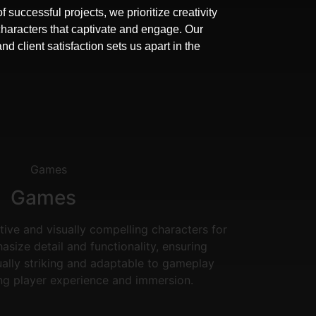
f successful projects, we prioritize creativity
characters that captivate and engage. Our
 client satisfaction sets us apart in the
Games
tive and visually compelling characters for
ize detail and functionality, ensuring
ually striking and adaptable to gameplay
ng player experience and immersion.