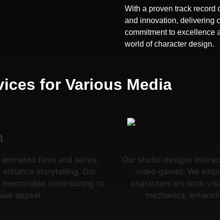
With a proven track record o
and innovation, delivering 
commitment to excellence and
world of character design.
ices for Various Media
n
 animated films and series,
Our studio designs interac
enhance storytelling. Our
video games. We emphas
 memorable, contributing to
characters are both vis
sual appeal.
mechanics, enhanci