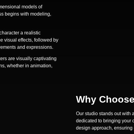
imensional models of
ss begins with modeling,
character a realistic
 visual effects, followed by
movements and expressions.
s are visually captivating
ons, whether in animation,
Why Choose
Our studio stands out with 
dedicated to bringing your c
design approach, ensuring e