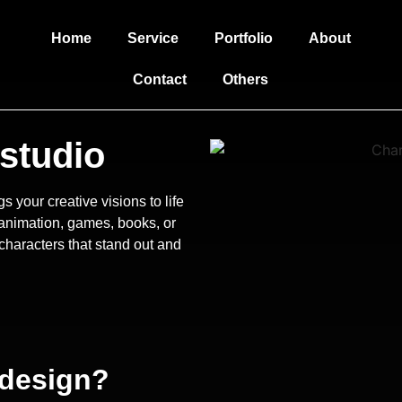
Home
Service
Portfolio
About
Contact
Others
studio
s your creative visions to life
r animation, games, books, or
characters that stand out and
 design?