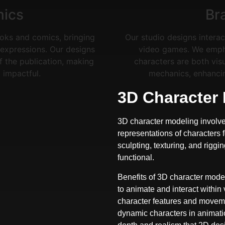
mics
Br
ooks and comics, bringing
Our studio designs interac
nd expressions. Our designs
video games. We emphas
of the publication, making
characters are both vis
impactful.
mechanics, enhanci
3D Character
3D character modeling involve
representations of characters 
sculpting, texturing, and riggi
functional.
Benefits of 3D character model
to animate and interact within
character features and movemen
dynamic characters in animatio