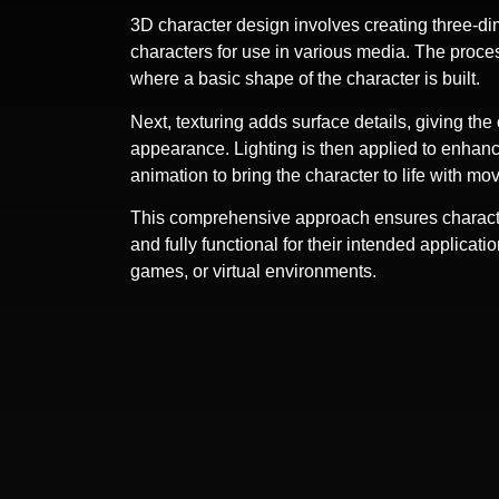
3D character design involves creating three-d
characters for use in various media. The proce
where a basic shape of the character is built.
Next, texturing adds surface details, giving the 
appearance. Lighting is then applied to enhance
animation to bring the character to life with 
This comprehensive approach ensures character
and fully functional for their intended applicati
games, or virtual environments.