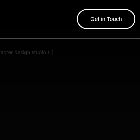
Get in Touch