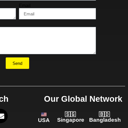
Email
Send
uch
Our Global Network
🇸🇬
🇧🇩
Singapore
Bangladesh
USA