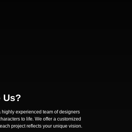
 Us?
a highly experienced team of designers
haracters to life. We offer a customized
ach project reflects your unique vision.