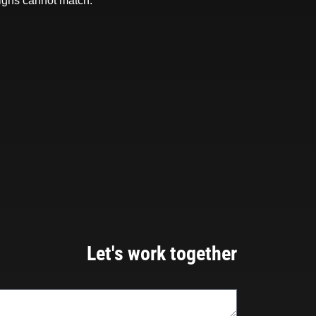
igns cannot match.
Let's work together