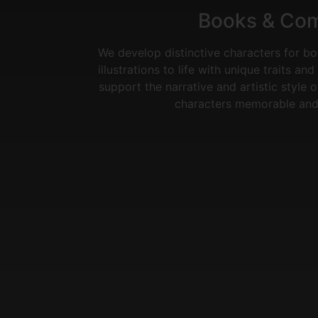
Books & Co
We develop distinctive characters for b
illustrations to life with unique traits a
support the narrative and artistic style 
characters memorable and 