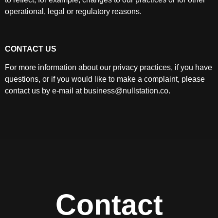
operational, legal or regulatory reasons.
CONTACT US
For more information about our privacy practices, if you have
questions, or if you would like to make a complaint, please
contact us by e-mail at business@nullstation.co.
Contact