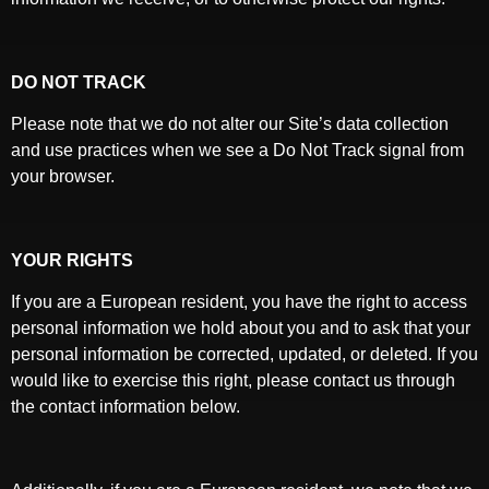
DO NOT TRACK
Please note that we do not alter our Site’s data collection
and use practices when we see a Do Not Track signal from
your browser.
YOUR RIGHTS
If you are a European resident, you have the right to access
personal information we hold about you and to ask that your
personal information be corrected, updated, or deleted. If you
would like to exercise this right, please contact us through
the contact information below.