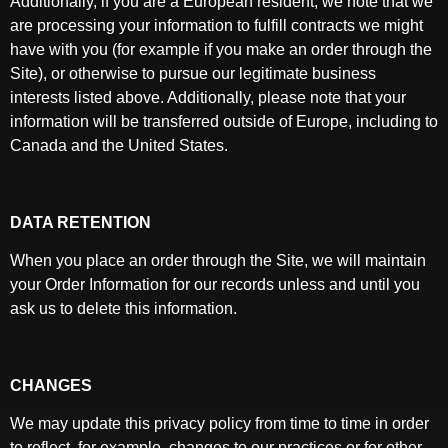
Additionally, if you are a European resident, we note that we
are processing your information to fulfill contracts we might
have with you (for example if you make an order through the
Site), or otherwise to pursue our legitimate business
interests listed above. Additionally, please note that your
information will be transferred outside of Europe, including to
Canada and the United States.
DATA RETENTION
When you place an order through the Site, we will maintain
your Order Information for our records unless and until you
ask us to delete this information.
CHANGES
We may update this privacy policy from time to time in order
to reflect, for example, changes to our practices or for other