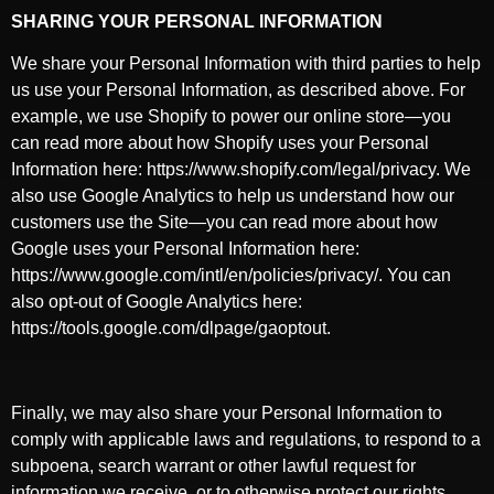
SHARING YOUR PERSONAL INFORMATION
We share your Personal Information with third parties to help
us use your Personal Information, as described above. For
example, we use Shopify to power our online store—you
can read more about how Shopify uses your Personal
Information here: https://www.shopify.com/legal/privacy. We
also use Google Analytics to help us understand how our
customers use the Site—you can read more about how
Google uses your Personal Information here:
https://www.google.com/intl/en/policies/privacy/. You can
also opt-out of Google Analytics here:
https://tools.google.com/dlpage/gaoptout.
Finally, we may also share your Personal Information to
comply with applicable laws and regulations, to respond to a
subpoena, search warrant or other lawful request for
information we receive, or to otherwise protect our rights.