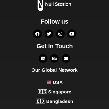
Follow us
Get In Touch
Our Global Network
USA
🇸🇬 Singapore
🇧🇩 Bangladesh