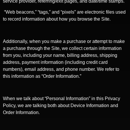
service provider, referring/exit pages, and date/time stamps.
“Web beacons,” “tags,” and “pixels” are electronic files used
to record information about how you browse the Site.
Additionally, when you make a purchase or attempt to make
a purchase through the Site, we collect certain information
from you, including your name, billing address, shipping
address, payment information (including credit card
numbers), email address, and phone number. We refer to
this information as “Order Information.”
When we talk about “Personal Information” in this Privacy
Policy, we are talking both about Device Information and
Order Information.