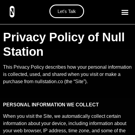
Let's Talk
Privacy Policy of Null
Station
This Privacy Policy describes how your personal information
is collected, used, and shared when you visit or make a
purchase from nullstation.co (the “Site”).
PERSONAL INFORMATION WE COLLECT
When you visit the Site, we automatically collect certain
information about your device, including information about
your web browser, IP address, time zone, and some of the