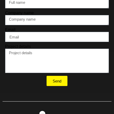
Company name
Email
Project details
Send