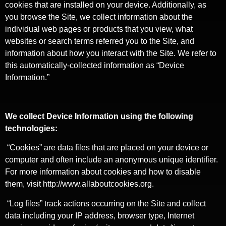
cookies that are installed on your device. Additionally, as
you browse the Site, we collect information about the
individual web pages or products that you view, what
websites or search terms referred you to the Site, and
information about how you interact with the Site. We refer to
this automatically-collected information as “Device
Information.”
We collect Device Information using the following
technologies:
“Cookies” are data files that are placed on your device or
computer and often include an anonymous unique identifier.
For more information about cookies and how to disable
them, visit http://www.allaboutcookies.org.
“Log files” track actions occurring on the Site and collect
data including your IP address, browser type, Internet