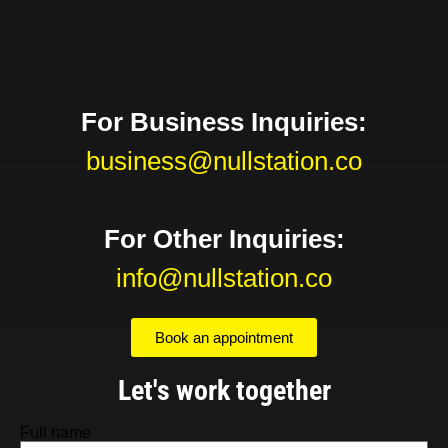
For Business Inquiries:
business@nullstation.co
For Other Inquiries:
info@nullstation.co
Book an appointment
Let's work together
Full name