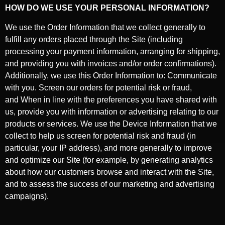
HOW DO WE USE YOUR PERSONAL INFORMATION?
We use the Order Information that we collect generally to
fulfill any orders placed through the Site (including
processing your payment information, arranging for shipping,
and providing you with invoices and/or order confirmations).
Additionally, we use this Order Information to:
Communicate
with you.
Screen our orders for potential risk or fraud,
and
When in line with the preferences you have shared with
us, provide you with information or advertising relating to our
products or services.
We use the Device Information that we
collect to help us screen for potential risk and fraud (in
particular, your IP address), and more generally to improve
and optimize our Site (for example, by generating analytics
about how our customers browse and interact with the Site,
and to assess the success of our marketing and advertising
campaigns).