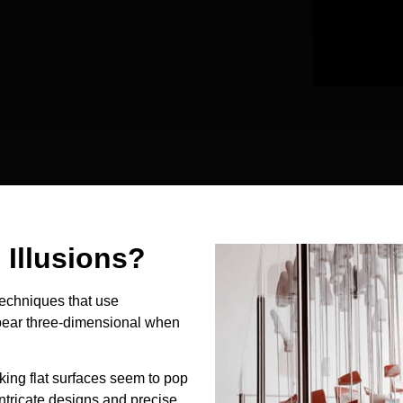
Illusions?
techniques that use
ppear three-dimensional when
king flat surfaces seem to pop
intricate designs and precise