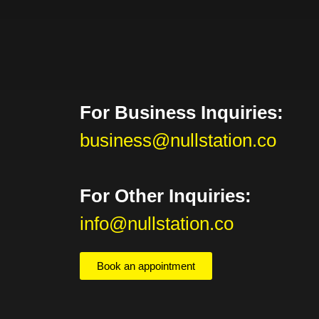
For Business Inquiries:
business@nullstation.co
For Other Inquiries:
info@nullstation.co
Book an appointment