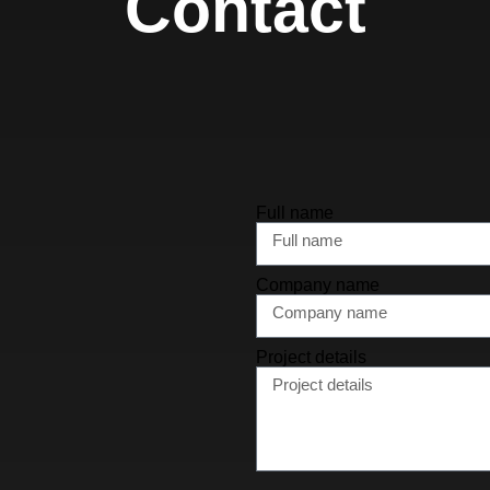
Contact
Full name
Company name
Project details