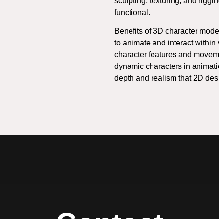
sculpting, texturing, and riggi
functional.
Benefits of 3D character model
to animate and interact within
character features and movemen
dynamic characters in animatio
depth and realism that 2D des