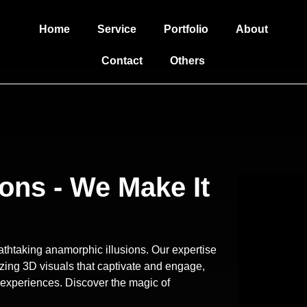
Home
Service
Portfolio
About
Contact
Others
ons - We Make It
reathtaking anamorphic illusions. Our expertise
zing 3D visuals that captivate and engage,
 experiences. Discover the magic of