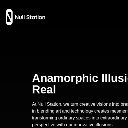
Anamorphic Illusi
Real
At Null Station, we turn creative visions into b
in blending art and technology creates mesmeri
transforming ordinary spaces into extraordinary
perspective with our innovative illusions.