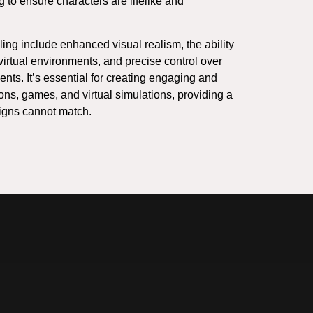
ng to ensure characters are lifelike and
ing include enhanced visual realism, the ability
 virtual environments, and precise control over
ts. It’s essential for creating engaging and
ns, games, and virtual simulations, providing a
igns cannot match.