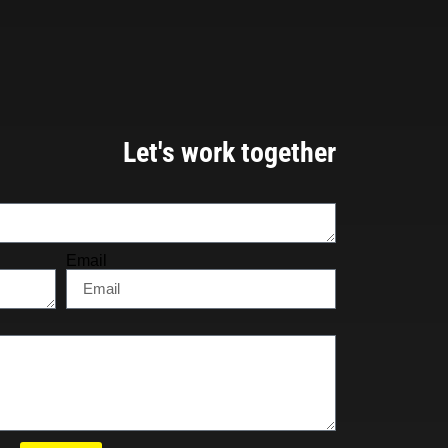
Let's work together
Email