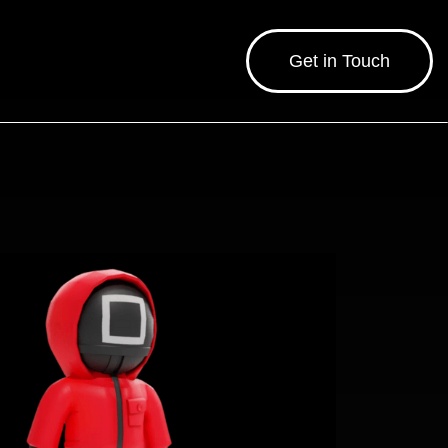
Get in Touch