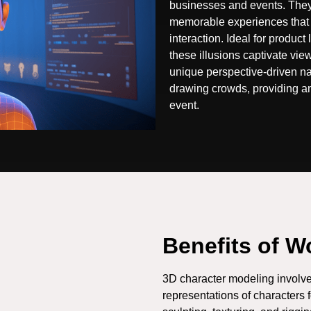
businesses and events. They
memorable experiences that
interaction. Ideal for product
these illusions captivate vie
unique perspective-driven na
drawing crowds, providing an
event.
Benefits of W
3D character modeling involve
representations of characters 