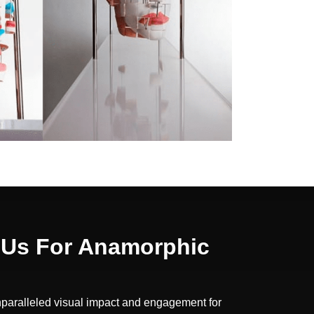
Us For Anamorphic
nparalleled visual impact and engagement for