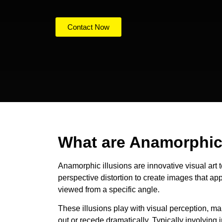
Contact Now
What are Anamorphic 
Anamorphic illusions are innovative visual art 
perspective distortion to create images that a
viewed from a specific angle.
These illusions play with visual perception, ma
out or recede dramatically. Typically involving 