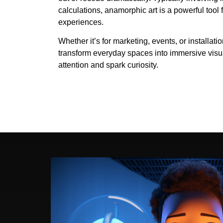
calculations, anamorphic art is a powerful tool
experiences.
Whether it’s for marketing, events, or installati
transform everyday spaces into immersive visua
attention and spark curiosity.