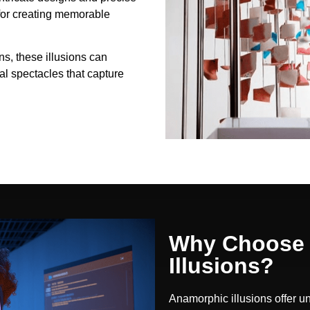
 for creating memorable
ons, these illusions can
l spectacles that capture
Why Choose 
Illusions?
Anamorphic illusions offer u