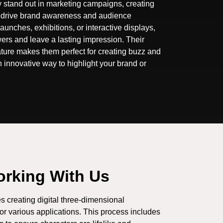
 stand out in marketing campaigns, creating
 drive brand awareness and audience
 launches, exhibitions, or interactive displays,
wers and leave a lasting impression. Their
ture makes them perfect for creating buzz and
 innovative way to highlight your brand or
orking With Us
s creating digital three-dimensional
for various applications. This process includes